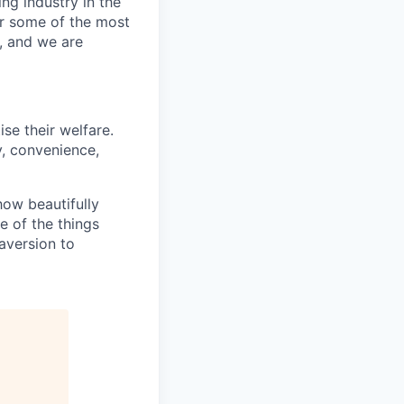
ng industry in the
er some of the most
, and we are
se their welfare.
y, convenience,
how beautifully
 of the things
 aversion to