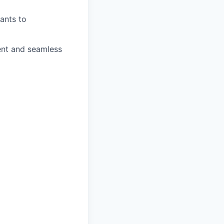
rants to
ient and seamless