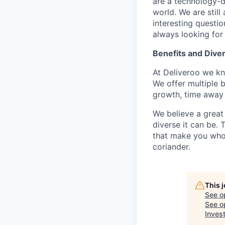
are a technology-d
world. We are stil
interesting questi
always looking for
Benefits and Diver
At Deliveroo we kno
We offer multiple b
growth, time away 
We believe a great
diverse it can be.
that make you who y
coriander.
This 
See o
See op
Inves