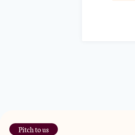
Pitch to us