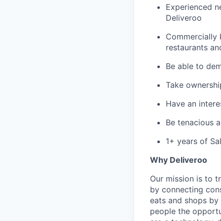
Experienced ne
Deliveroo
Commercially 
restaurants an
Be able to dem
Take ownershi
Have an interes
Be tenacious 
1+ years of Sa
Why Deliveroo
Our mission is to 
by connecting cons
eats and shops by
people the opportu