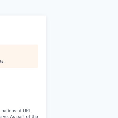
Pitch to us
Jobs
ts
.
 nations of UKI.
rve. As part of the