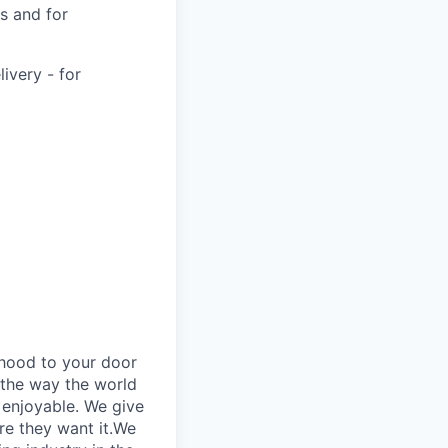
s and for
very - for
rhood to your door
 the way the world
enjoyable. We give
re they want it.We