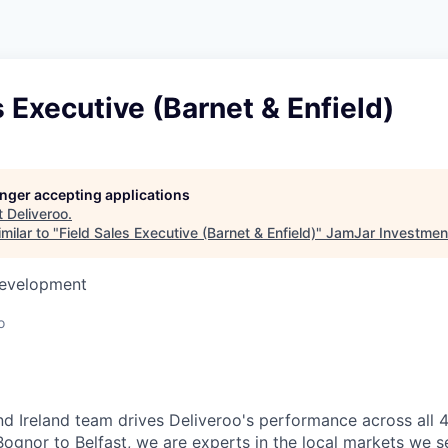
s Executive (Barnet & Enfield)
longer accepting applications
t
Deliveroo
.
milar to "
Field Sales Executive (Barnet & Enfield)
"
JamJar Investmen
Development
o
d Ireland team drives Deliveroo's performance across all 4
Bognor to Belfast, we are experts in the local markets we se