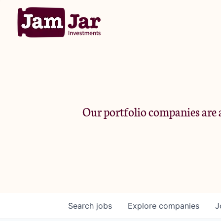
Our portfolio companies are a
Search
jobs
Explore
companies
J