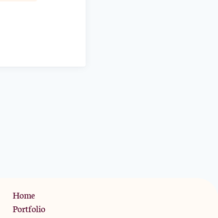
Privacy Policy
Home
Portfolio