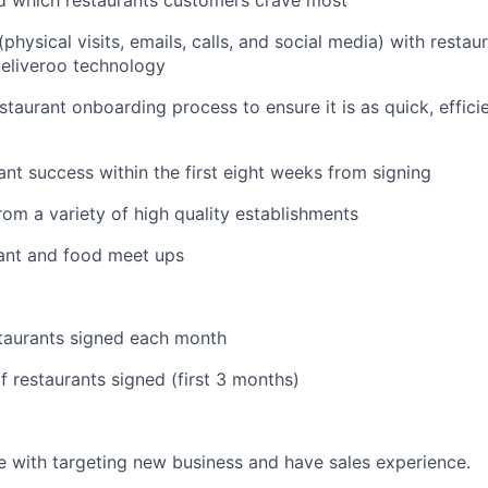
d which restaurants customers crave most
hysical visits, emails, calls, and social media) with restau
eliveroo technology
staurant onboarding process to ensure it is as quick, effic
ant success within the first eight weeks from signing
om a variety of high quality establishments
rant and food meet ups
taurants signed each month
 restaurants signed (first 3 months)
 with targeting new business and have sales experience.