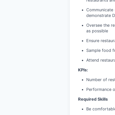
restaurants an
Communicate (p
demonstrate D
Oversee the re
as possible
Ensure restaur
Sample food fr
Attend restau
KPIs:
Number of res
Performance of
Required Skills
Be comfortable