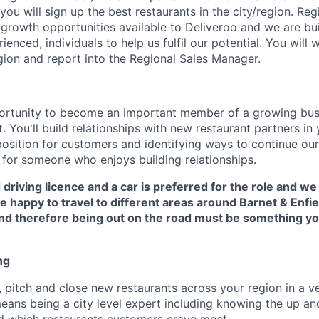
you will sign up the best restaurants in the city/region. Re
 growth opportunities available to Deliveroo and we are bu
enced, individuals to help us fulfil our potential. You will 
ion and report into the Regional Sales Manager.
portunity to become an important member of a growing busi
 You'll build relationships with new restaurant partners in 
osition for customers and identifying ways to continue our
e for someone who enjoys building relationships.
 driving licence and a car is preferred for the role and we
 happy to travel to different areas around Barnet & Enfiel
 and therefore being out on the road must be something y
ng
 pitch and close new restaurants across your region in a v
means being a city level expert including knowing the up a