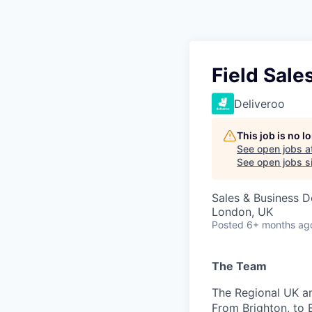
Field Sale
Deliveroo
This job is no 
See open jobs a
See open jobs si
Sales & Business 
London, UK
Posted
6+ months ag
The Team
The Regional UK an
From Brighton, to 