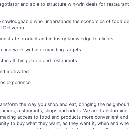
gotiator and able to structure win-win deals for restaurant
knowledgeable who understands the economics of food deli
d Deliveroo
onstrate product and industry knowledge to clients
p and work within demanding targets
t in all things food and restaurants
and motivated
les experience
transform the way you shop and eat, bringing the neighbou
umers, restaurants, shops and riders. We are transforming
 making access to food and products more convenient and 
nity to buy what they want, as they want it, when and whe