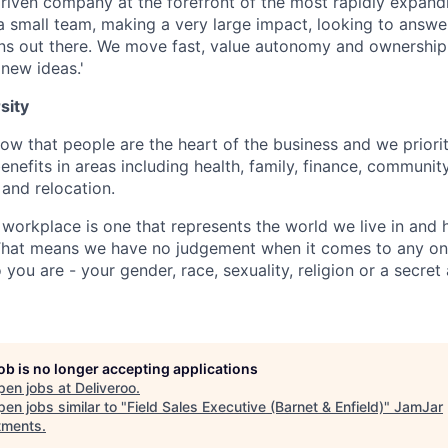
riven company at the forefront of the most rapidly expandi
l a small team, making a very large impact, looking to answ
ons out there. We move fast, value autonomy and ownership
 new ideas.'
sity
w that people are the heart of the business and we prioriti
enefits in areas including health, family, finance, communit
and relocation.
 workplace is one that represents the world we live in and 
 That means we have no judgement when it comes to any one
ou are - your gender, race, sexuality, religion or a secret
job is no longer accepting applications
pen jobs at
Deliveroo
.
en jobs similar to "
Field Sales Executive (Barnet & Enfield)
"
JamJar
tments
.