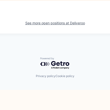
See more open positions at
Deliveroo
Powered by Getro.com
Privacy policy
Cookie policy