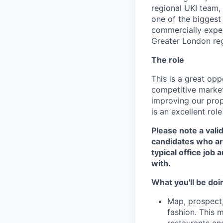
regional UKI team, 
one of the biggest
commercially experi
Greater London reg
The role
This is a great op
competitive market.
improving our prop
is an excellent rol
Please note a valid
candidates who are
typical office job
with.
What you'll be doi
Map, prospect,
fashion. This 