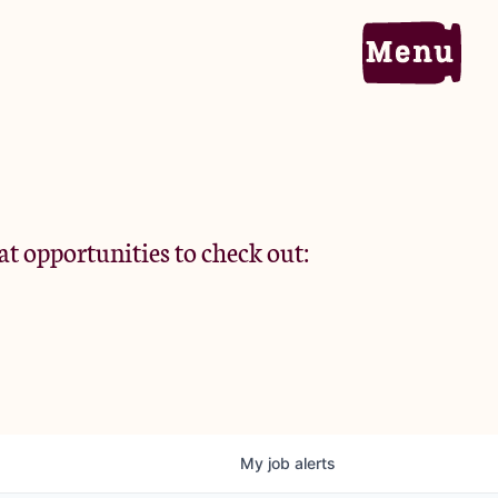
Home
Portfolio
at opportunities to check out:
Team
Criteria
My
job
alerts