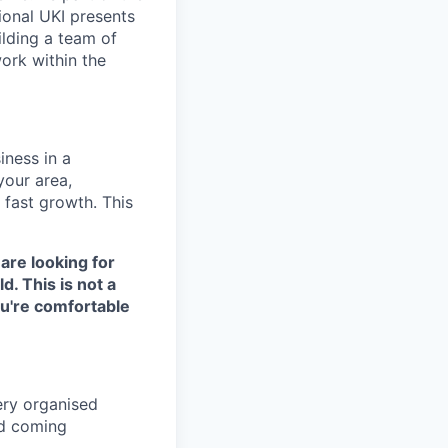
gional UKI presents
ilding a team of
work within the
ness in a
your area,
 fast growth. This
 are looking for
d. This is not a
ou're comfortable
ery organised
nd coming