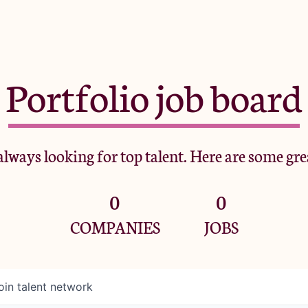
Portfolio job board
lways looking for top talent. Here are some gre
0
0
COMPANIES
JOBS
oin talent network