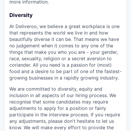
more information.
Diversity
At Deliveroo, we believe a great workplace is one
that represents the world we live in and how
beautifully diverse it can be. That means we have
no judgement when it comes to any one of the
things that make you who you are - your gender,
race, sexuality, religion or a secret aversion to
coriander. All you need is a passion for (most)
food and a desire to be part of one of the fastest-
growing businesses in a rapidly growing industry.
We are committed to diversity, equity and
inclusion in all aspects of our hiring process. We
recognise that some candidates may require
adjustments to apply for a position or fairly
participate in the interview process. If you require
any adjustments, please don't hesitate to let us
know. We will make every effort to provide the