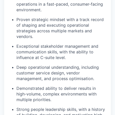
operations in a fast-paced, consumer-facing
environment.
Proven strategic mindset with a track record
of shaping and executing operational
strategies across multiple markets and
vendors.
Exceptional stakeholder management and
communication skills, with the ability to
influence at C-suite level.
Deep operational understanding, including
customer service design, vendor
management, and process optimisation.
Demonstrated ability to deliver results in
high-volume, complex environments with
multiple priorities.
Strong people leadership skills, with a history
of building, developing, and motivating high-