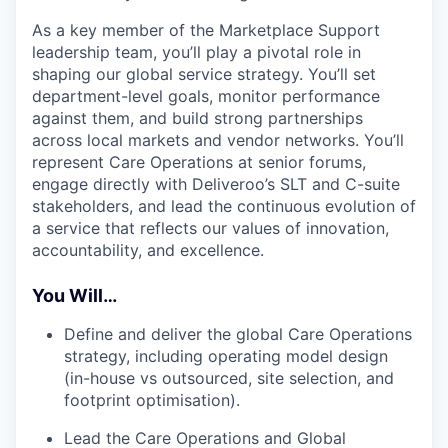
As a key member of the Marketplace Support
leadership team, you’ll play a pivotal role in
shaping our global service strategy. You’ll set
department-level goals, monitor performance
against them, and build strong partnerships
across local markets and vendor networks. You’ll
represent Care Operations at senior forums,
engage directly with Deliveroo’s SLT and C-suite
stakeholders, and lead the continuous evolution of
a service that reflects our values of innovation,
accountability, and excellence.
You Will…
Define and deliver the global Care Operations
strategy, including operating model design
(in-house vs outsourced, site selection, and
footprint optimisation).
Lead the Care Operations and Global