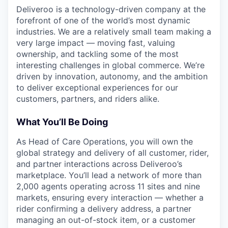
Deliveroo is a technology-driven company at the
forefront of one of the world’s most dynamic
industries. We are a relatively small team making a
very large impact — moving fast, valuing
ownership, and tackling some of the most
interesting challenges in global commerce. We’re
driven by innovation, autonomy, and the ambition
to deliver exceptional experiences for our
customers, partners, and riders alike.
What You’ll Be Doing
As Head of Care Operations, you will own the
global strategy and delivery of all customer, rider,
and partner interactions across Deliveroo’s
marketplace. You’ll lead a network of more than
2,000 agents operating across 11 sites and nine
markets, ensuring every interaction — whether a
rider confirming a delivery address, a partner
managing an out-of-stock item, or a customer