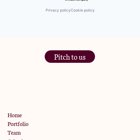
Privacy policy
Cookie policy
Pitch to us
The Jam Pot, Phoenix Brewery,
13 Bramley Road, London
W10 6SZ
Privacy Policy
Home
Portfolio
Team