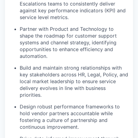
Escalations teams to consistently deliver
against key performance indicators (KPI) and
service level metrics.
Partner with Product and Technology to
shape the roadmap for customer support
systems and channel strategy, identifying
opportunities to enhance efficiency and
automation.
Build and maintain strong relationships with
key stakeholders across HR, Legal, Policy, and
local market leadership to ensure service
delivery evolves in line with business
priorities.
Design robust performance frameworks to
hold vendor partners accountable while
fostering a culture of partnership and
continuous improvement.