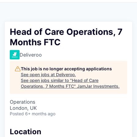
Pitch to us
Jobs
Head of Care Operations, 7
Months FTC
Deliveroo
This job is no longer accepting applications
See open jobs at
Deliveroo
.
See open jobs similar to "
Head of Care
Operations, 7 Months FTC
"
JamJar Investments
.
Operations
London, UK
Posted
6+ months ago
Location