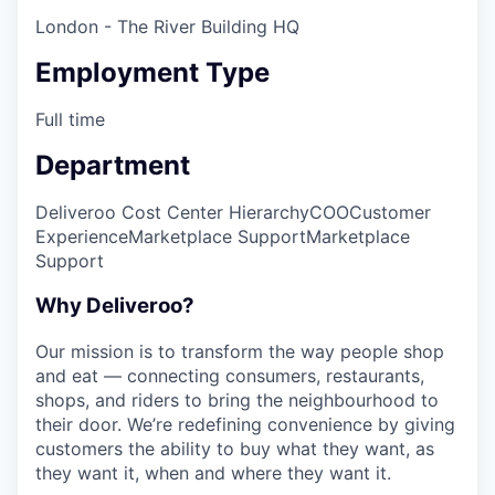
London - The River Building HQ
Employment Type
Full time
Department
Deliveroo Cost Center Hierarchy
COO
Customer
Experience
Marketplace Support
Marketplace
Support
Why Deliveroo?
Our mission is to transform the way people shop
and eat — connecting consumers, restaurants,
shops, and riders to bring the neighbourhood to
their door. We’re redefining convenience by giving
customers the ability to buy what they want, as
they want it, when and where they want it.