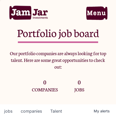
Portfolio job board
Home
Our portfolio companies are always looking for top
talent. Here are some great opportunities to check
Portfolio
out:
0
0
Team
COMPANIES
JOBS
Criteria
jobs
companies
Talent
My
alerts