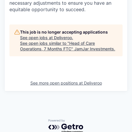
necessary adjustments to ensure you have an
equitable opportunity to succeed.
This job is no longer accepting applications
See open jobs at
Deliveroo
.
See open jobs similar to "
Head of Care
Operations, 7 Months FTC
"
JamJar Investments
.
See more open positions at
Deliveroo
Powered by Getro.com