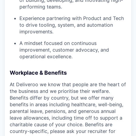
performing teams.
Experience partnering with Product and Tech
to drive tooling, system, and automation
improvements.
A mindset focused on continuous
improvement, customer advocacy, and
operational excellence.
Workplace & Benefits
At Deliveroo we know that people are the heart of
the business and we prioritise their welfare.
Benefits differ by country, but we offer many
benefits in areas including healthcare, well-being,
parental leave, pensions, and generous annual
leave allowances, including time off to support a
charitable cause of your choice. Benefits are
country-specific, please ask your recruiter for