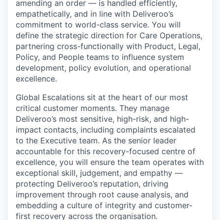
amending an order — is handled efficiently,
empathetically, and in line with Deliveroo’s
commitment to world-class service. You will
define the strategic direction for Care Operations,
partnering cross-functionally with Product, Legal,
Policy, and People teams to influence system
development, policy evolution, and operational
excellence.
Global Escalations sit at the heart of our most
critical customer moments. They manage
Deliveroo’s most sensitive, high-risk, and high-
impact contacts, including complaints escalated
to the Executive team. As the senior leader
accountable for this recovery-focused centre of
excellence, you will ensure the team operates with
exceptional skill, judgement, and empathy —
protecting Deliveroo’s reputation, driving
improvement through root cause analysis, and
embedding a culture of integrity and customer-
first recovery across the organisation.