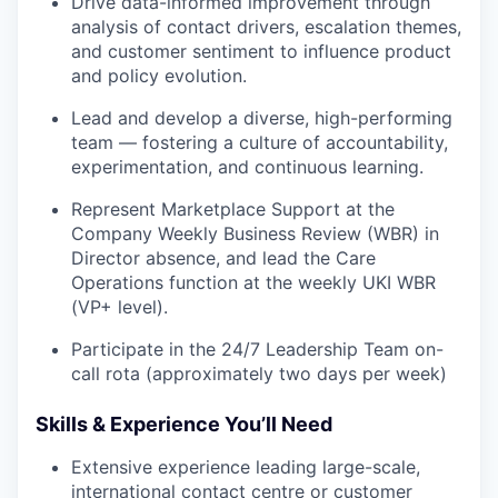
Drive data-informed improvement through
analysis of contact drivers, escalation themes,
and customer sentiment to influence product
and policy evolution.
Lead and develop a diverse, high-performing
team — fostering a culture of accountability,
experimentation, and continuous learning.
Represent Marketplace Support at the
Company Weekly Business Review (WBR) in
Director absence, and lead the Care
Operations function at the weekly UKI WBR
(VP+ level).
Participate in the 24/7 Leadership Team on-
call rota (approximately two days per week)
Skills & Experience You’ll Need
Extensive experience leading large-scale,
international contact centre or customer