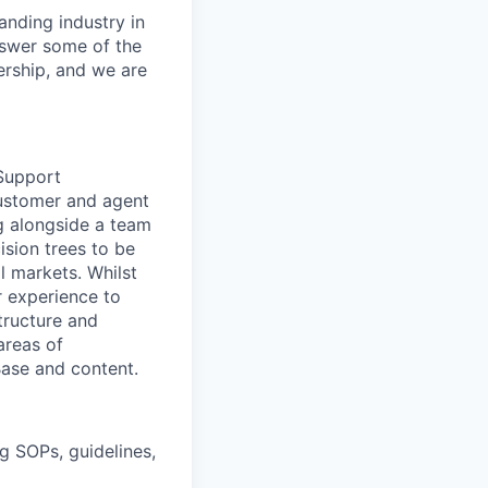
anding industry in
answer some of the
ership, and we are
 Support
customer and agent
g alongside a team
sion trees to be
l markets. Whilst
r experience to
structure and
areas of
ase and content.
g SOPs, guidelines,