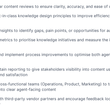
r content reviews to ensure clarity, accuracy, and ease of 
in-class knowledge design principles to improve efficienc
nsights to identify gaps, pain points, or opportunities for 
etrics to prioritise knowledge initiatives and measure the
 implement process improvements to optimise both agen
ain reporting to give stakeholders visibility into content u
d satisfaction
ross-functional teams (Operations, Product, Marketing) to t
nto clear agent-facing content
th third-party vendor partners and encourage feedback lo
y