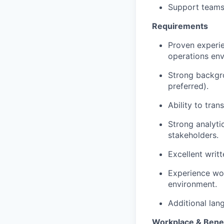
Support teams 
Requirements
Proven experie
operations env
Strong backgr
preferred).
Ability to tra
Strong analyti
stakeholders.
Excellent writt
Experience wor
environment.
Additional lang
Workplace & Benef