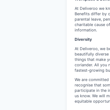
At Deliveroo we kno
Benefits differ by 
parental leave, pe
charitable cause of
information.
Diversity
At Deliveroo, we b
beautifully divers
things that make yo
coriander. All you 
fastest-growing bu
We are committed to
recognise that som
participate in the 
us know. We will m
equitable opportun