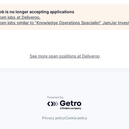
job is no longer accepting applications
pen jobs at
Deliveroo
.
en jobs similar to "
Knowledge Operations Specialist
"
JamJar Inves
See more open positions at
Deliveroo
Powered by Getro.com
Privacy policy
Cookie policy