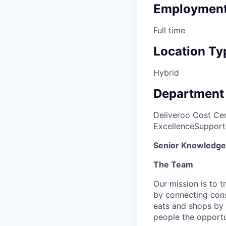
Employment
Full time
Location Ty
Hybrid
Department
Deliveroo Cost Cen
Excellence
Support
Senior Knowledge 
The Team
Our mission is to 
by connecting cons
eats and shops by
people the opportu