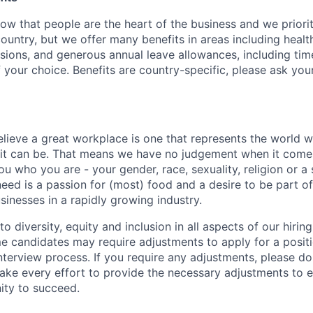
w that people are the heart of the business and we prioriti
country, but we offer many benefits in areas including healt
nsions, and generous annual leave allowances, including tim
 your choice. Benefits are country-specific, please ask you
elieve a great workplace is one that represents the world w
e it can be. That means we have no judgement when it come
u who you are - your gender, race, sexuality, religion or a 
need is a passion for (most) food and a desire to be part o
sinesses in a rapidly growing industry.
 diversity, equity and inclusion in all aspects of our hirin
e candidates may require adjustments to apply for a positio
interview process. If you require any adjustments, please don
ake every effort to provide the necessary adjustments to 
ity to succeed.