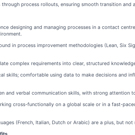
through process rollouts, ensuring smooth transition and 
nce designing and managing processes in a contact centre
ironment.
ound in process improvement methodologies (Lean, Six Sig
nslate complex requirements into clear, structured knowledg
cal skills; comfortable using data to make decisions and in
en and verbal communication skills, with strong attention to
king cross-functionally on a global scale or in a fast-pac
uages (French, Italian, Dutch or Arabic) are a plus, but not 
its