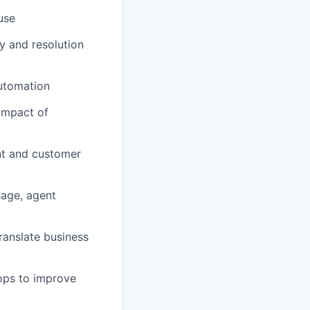
use
y and resolution
automation
 impact of
t and customer
sage, agent
ranslate business
ops to improve