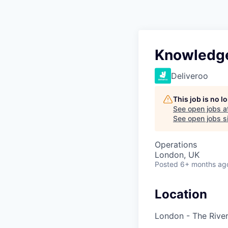
Knowledge
Deliveroo
This job is no 
See open jobs a
See open jobs si
Operations
London, UK
Posted
6+ months ag
Location
London - The River