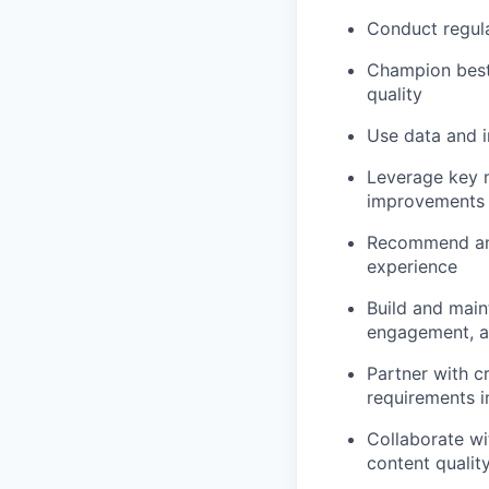
Conduct regula
Champion best-
quality
Use data and i
Leverage key m
improvements
Recommend and
experience
Build and maint
engagement, an
Partner with c
requirements i
Collaborate wi
content qualit