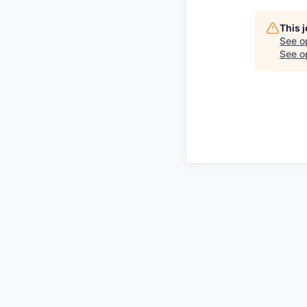
This 
See o
See op