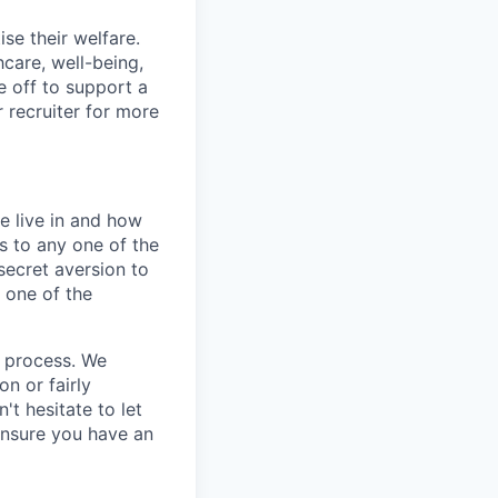
se their welfare.
hcare, well-being,
e off to support a
r recruiter for more
e live in and how
s to any one of the
secret aversion to
f one of the
g process. We
n or fairly
't hesitate to let
ensure you have an