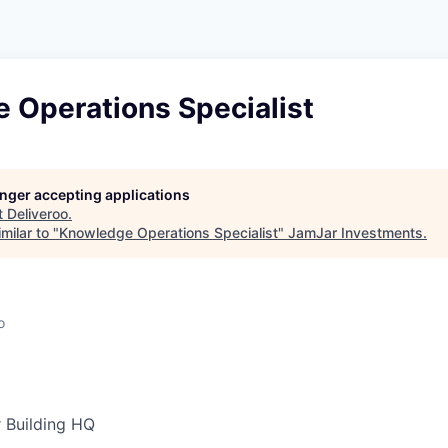
 Operations Specialist
longer accepting applications
t
Deliveroo
.
milar to "
Knowledge Operations Specialist
"
JamJar Investments
.
o
 Building HQ