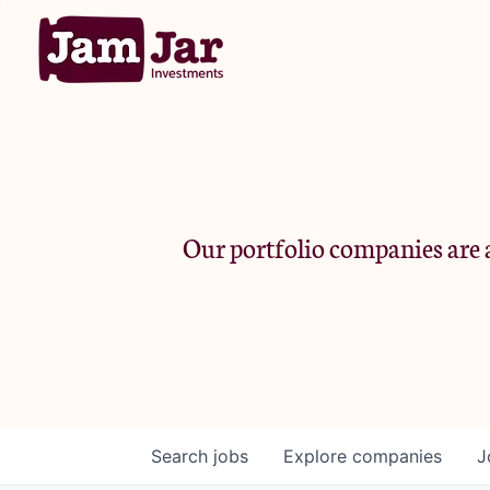
Our portfolio companies are a
Search
jobs
Explore
companies
J