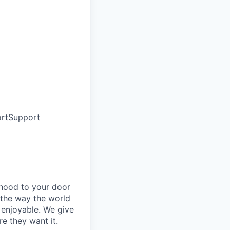
rt
Support
rhood to your door
 the way the world
enjoyable. We give
e they want it.