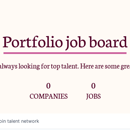
Portfolio job board
lways looking for top talent. Here are some gre
0
0
COMPANIES
JOBS
oin talent network