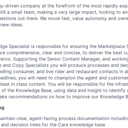
y-driven company at the forefront of the most rapidly exp
still a small team, making a very large impact, looking to 
uestions out there. We move fast, value autonomy and own
 new ideas.
ge Specialist is responsible for ensuring the Marketplace
e comprehensive, clear and concise, to deliver the best 
veroo. Supporting the Senior Content Manager, and workin
 and Copy Specialists you will produce processes and deci
ling consumer, and live rider and restaurant contacts in al
eadlines, you will need to champion the agent and custome
est in class content. You will be responsible for the infra
 of the Knowledge Base, using data and insight to identify 
ake recommendations on how to improve our Knowledge B
ng
intain clear, agent-facing process documentation includin
and decision trees for the Care knowledge base