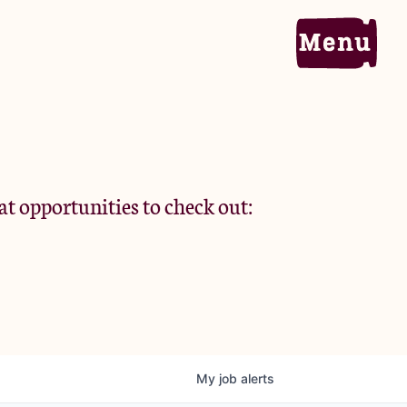
Home
Portfolio
at opportunities to check out:
Team
Criteria
My
job
alerts