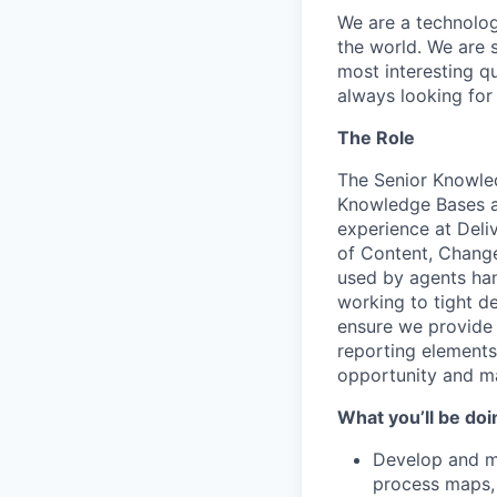
We are a technolog
the world. We are 
most interesting q
always looking for
The Role
The Senior Knowled
Knowledge Bases ar
experience at Deli
of Content, Change
used by agents hand
working to tight d
ensure we provide b
reporting elements
opportunity and m
What you’ll be doi
Develop and ma
process maps, 