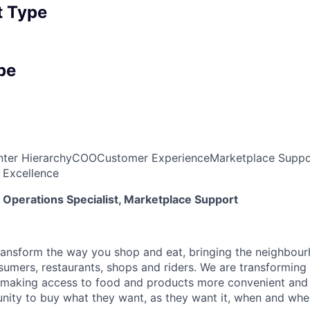
 Type
pe
ter Hierarchy
COO
Customer Experience
Marketplace Suppo
 Excellence
Operations Specialist, Marketplace Support
transform the way you shop and eat, bringing the neighbou
umers, restaurants, shops and riders. We are transforming
 making access to food and products more convenient and 
nity to buy what they want, as they want it, when and wher