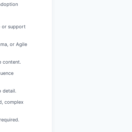
adoption
 or support
ma, or Agile
e content.
fluence
 detail.
ed, complex
required.