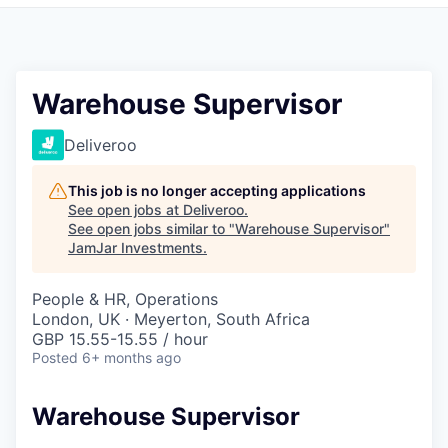
Pitch to us
Jobs
Warehouse Supervisor
Deliveroo
This job is no longer accepting applications
See open jobs at
Deliveroo
.
See open jobs similar to "
Warehouse Supervisor
"
JamJar Investments
.
People & HR, Operations
London, UK · Meyerton, South Africa
GBP 15.55-15.55 / hour
Posted
6+ months ago
Warehouse Supervisor