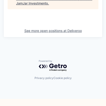
JamJar Investments
.
See more open positions at
Deliveroo
Powered by Getro.com
Privacy policy
Cookie policy