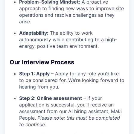
Problem-Solving Mindset:
A proactive
approach to finding new ways to improve site
operations and resolve challenges as they
arise.
Adaptability:
The ability to work
autonomously while contributing to a high-
energy, positive team environment.
Our Interview Process
Step 1: Apply
– Apply for any role you’d like
to be considered for. We’re looking forward to
hearing from you.
Step 2: Online assessment
– If your
application is successful, you’ll receive an
assessment from our AI hiring assistant, Maki
People.
Please note: this must be completed
to continue.