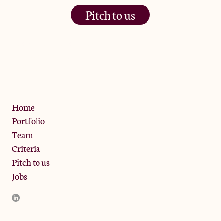
Pitch to us
The Jam Pot, Phoenix Brewery,
13 Bramley Road, London
W10 6SZ
Privacy Policy
Home
Portfolio
Team
Criteria
Pitch to us
Jobs