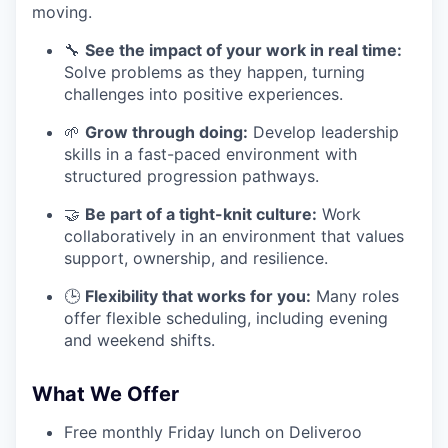
moving.
🔧
See the impact of your work in real time:
Solve problems as they happen, turning
challenges into positive experiences.
🌱
Grow through doing:
Develop leadership
skills in a fast-paced environment with
structured progression pathways.
🤝
Be part of a tight-knit culture:
Work
collaboratively in an environment that values
support, ownership, and resilience.
🕒
Flexibility that works for you:
Many roles
offer flexible scheduling, including evening
and weekend shifts.
What We Offer
Free monthly Friday lunch on Deliveroo