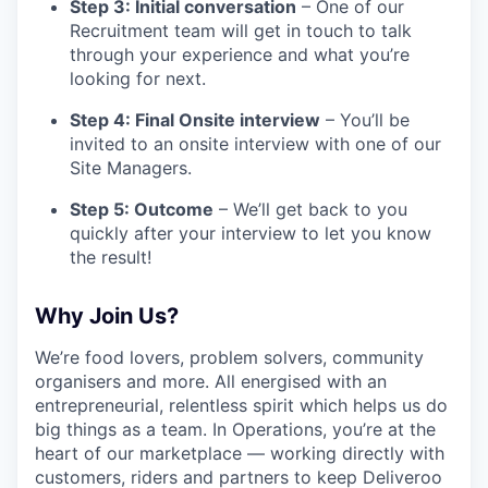
Step 3: Initial conversation
– One of our
Recruitment team will get in touch to talk
through your experience and what you’re
looking for next.
Step 4: Final Onsite interview
– You’ll be
invited to an onsite interview with one of our
Site Managers.
Step 5: Outcome
– We’ll get back to you
quickly after your interview to let you know
the result!
Why Join Us?
We’re food lovers, problem solvers, community
organisers and more. All energised with an
entrepreneurial, relentless spirit which helps us do
big things as a team. In Operations, you’re at the
heart of our marketplace — working directly with
customers, riders and partners to keep Deliveroo