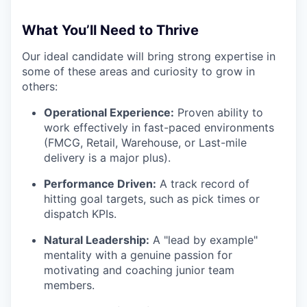
What You’ll Need to Thrive
Our ideal candidate will bring strong expertise in
some of these areas and curiosity to grow in
others:
Operational Experience:
Proven ability to
work effectively in fast-paced environments
(FMCG, Retail, Warehouse, or Last-mile
delivery is a major plus).
Performance Driven:
A track record of
hitting goal targets, such as pick times or
dispatch KPIs.
Natural Leadership:
A "lead by example"
mentality with a genuine passion for
motivating and coaching junior team
members.