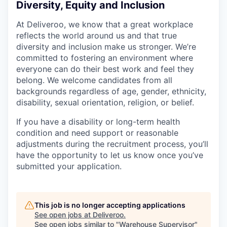
Diversity, Equity and Inclusion
At Deliveroo, we know that a great workplace
reflects the world around us and that true
diversity and inclusion make us stronger. We’re
committed to fostering an environment where
everyone can do their best work and feel they
belong. We welcome candidates from all
backgrounds regardless of age, gender, ethnicity,
disability, sexual orientation, religion, or belief.
If you have a disability or long-term health
condition and need support or reasonable
adjustments during the recruitment process, you’ll
have the opportunity to let us know once you’ve
submitted your application.
This job is no longer accepting applications
See open jobs at
Deliveroo
.
See open jobs similar to "
Warehouse Supervisor
"