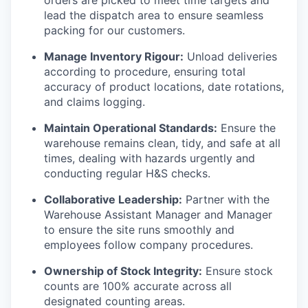
orders are picked to meet time targets and
lead the dispatch area to ensure seamless
packing for our customers.
Manage Inventory Rigour:
Unload deliveries
according to procedure, ensuring total
accuracy of product locations, date rotations,
and claims logging.
Maintain Operational Standards:
Ensure the
warehouse remains clean, tidy, and safe at all
times, dealing with hazards urgently and
conducting regular H&S checks.
Collaborative Leadership:
Partner with the
Warehouse Assistant Manager and Manager
to ensure the site runs smoothly and
employees follow company procedures.
Ownership of Stock Integrity:
Ensure stock
counts are 100% accurate across all
designated counting areas.