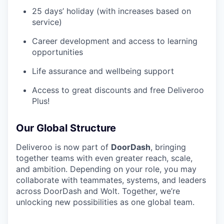
25 days’ holiday (with increases based on
service)
Career development and access to learning
opportunities
Life assurance and wellbeing support
Access to great discounts and free Deliveroo
Plus!
Our Global Structure
Deliveroo is now part of
DoorDash
, bringing
together teams with even greater reach, scale,
and ambition. Depending on your role, you may
collaborate with teammates, systems, and leaders
across DoorDash and Wolt. Together, we’re
unlocking new possibilities as one global team.