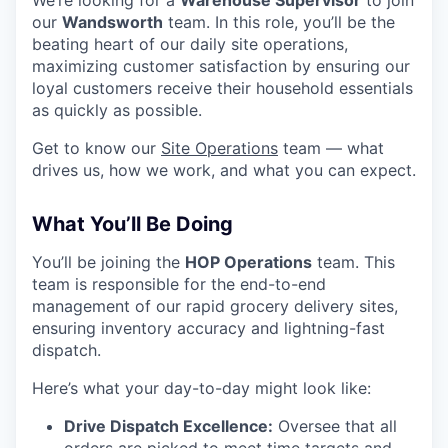
We’re looking for a
Warehouse Supervisor
to join
our
Wandsworth
team. In this role, you’ll be the
beating heart of our daily site operations,
maximizing customer satisfaction by ensuring our
loyal customers receive their household essentials
as quickly as possible.
Get to know our
Site Operations
team — what
drives us, how we work, and what you can expect.
What You’ll Be Doing
You’ll be joining the
HOP Operations
team. This
team is responsible for the end-to-end
management of our rapid grocery delivery sites,
ensuring inventory accuracy and lightning-fast
dispatch.
Here’s what your day-to-day might look like:
Drive Dispatch Excellence:
Oversee that all