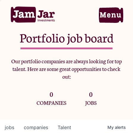
Portfolio job board
Home
Our portfolio companies are always looking for top
talent. Here are some great opportunities to check
Portfolio
out:
0
0
Team
COMPANIES
JOBS
Criteria
jobs
companies
Talent
My
alerts