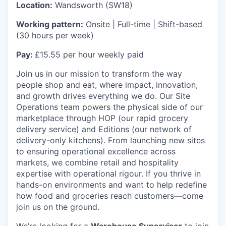
Location:
Wandsworth (SW18)
Working pattern:
Onsite | Full-time | Shift-based
(30 hours per week)
Pay:
£15.55 per hour weekly paid
Join us in our mission to transform the way
people shop and eat, where impact, innovation,
and growth drives everything we do. Our Site
Operations team powers the physical side of our
marketplace through HOP (our rapid grocery
delivery service) and Editions (our network of
delivery-only kitchens). From launching new sites
to ensuring operational excellence across
markets, we combine retail and hospitality
expertise with operational rigour. If you thrive in
hands-on environments and want to help redefine
how food and groceries reach customers—come
join us on the ground.