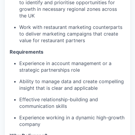
to identify and prioritise opportunities for
growth in necessary regional zones across
the UK
Work with restaurant marketing counterparts
to deliver marketing campaigns that create
value for restaurant partners
Requirements
Experience in account management or a
strategic partnerships role
Ability to manage data and create compelling
insight that is clear and applicable
Effective relationship-building and
communication skills
Experience working in a dynamic high-growth
company