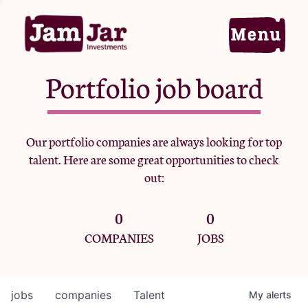
Portfolio job board
Home
Our portfolio companies are always looking for top
talent. Here are some great opportunities to check
Portfolio
out:
0
0
Team
COMPANIES
JOBS
Criteria
jobs
companies
Talent
My
alerts