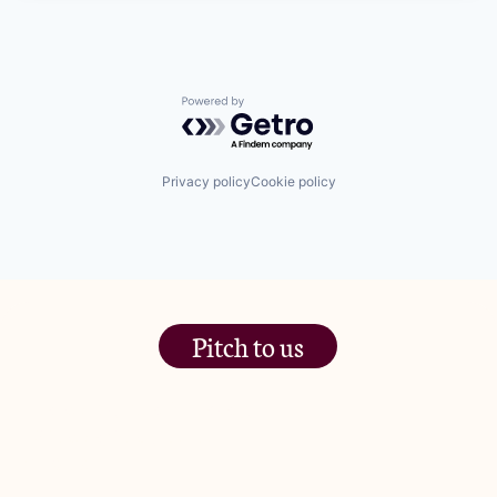
Powered by Getro.com
Privacy policy
Cookie policy
Pitch to us
The Jam Pot, Phoenix Brewery,
13 Bramley Road, London
W10 6SZ