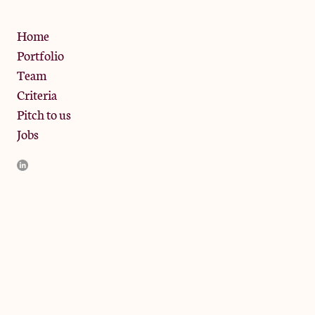
Privacy Policy
Home
Portfolio
Team
Criteria
Pitch to us
Jobs
JamJar Management LLP (“JamJar”) is authorised and regulated
by the Financial Conduct Authority. JamJar is incorporated in
England and the registered office is at Phoenix Brewery, 13
Bramley Road, London W10 6SZ, United Kingdom. The
investment product and services of JamJar are only available to
professional clients and eligible counterparties. They are not