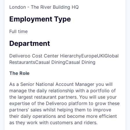
London - The River Building HQ
Employment Type
Full time
Department
Deliveroo Cost Center Hierarchy
Europe
UKI
Global
Restaurants
Casual Dining
Casual Dining
The Role
As a Senior National Account Manager you will
manage the daily relationship with a portfolio of
the largest restaurant partners. You will use your
expertise of the Deliveroo platform to grow these
partners' sales whilst helping them to improve
their daily operations and become more efficient
as they work with customers and riders.