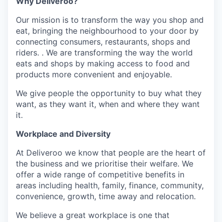
Why Deliveroo?
Our mission is to transform the way you shop and
eat, bringing the neighbourhood to your door by
connecting consumers, restaurants, shops and
riders. . We are transforming the way the world
eats and shops by making access to food and
products more convenient and enjoyable.
We give people the opportunity to buy what they
want, as they want it, when and where they want
it.
Workplace and Diversity
At Deliveroo we know that people are the heart of
the business and we prioritise their welfare. We
offer a wide range of competitive benefits in
areas including health, family, finance, community,
convenience, growth, time away and relocation.
We believe a great workplace is one that