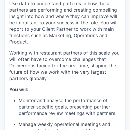
Use data to understand patterns in how these
partners are performing and creating compelling
insight into how and where they can improve will
be important to your success in the role. You will
report to your Client Partner to work with main
functions such as Marketing, Operations and
Product.
Working with restaurant partners of this scale you
will often have to overcome challenges that
Deliveroo is facing for the first time, shaping the
future of how we work with the very largest
partners globally.
You will:
Monitor and analyse the performance of
partner specific goals, presenting partner
performance review meetings with partners
Manage weekly operational meetings and