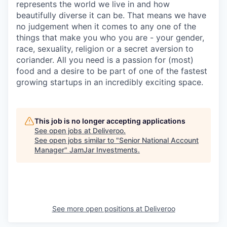
represents the world we live in and how
beautifully diverse it can be. That means we have
no judgement when it comes to any one of the
things that make you who you are - your gender,
race, sexuality, religion or a secret aversion to
coriander. All you need is a passion for (most)
food and a desire to be part of one of the fastest
growing startups in an incredibly exciting space.
This job is no longer accepting applications
See open jobs at
Deliveroo
.
See open jobs similar to "
Senior National Account
Manager
"
JamJar Investments
.
See more open positions at
Deliveroo