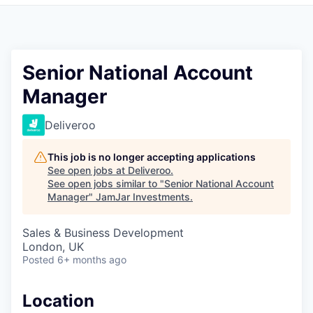
Pitch to us
Jobs
Senior National Account
Manager
Deliveroo
This job is no longer accepting applications
See open jobs at
Deliveroo
.
See open jobs similar to "
Senior National Account
Manager
"
JamJar Investments
.
Sales & Business Development
London, UK
Posted
6+ months ago
Location