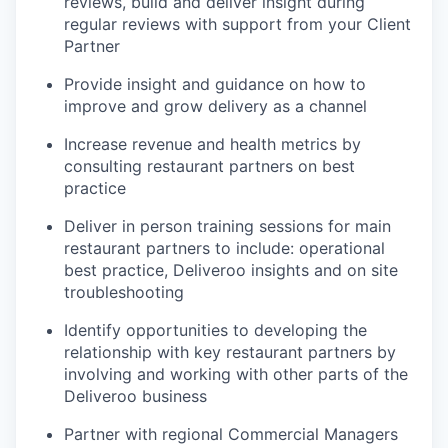
reviews, build and deliver insight during
regular reviews with support from your Client
Partner
Provide insight and guidance on how to
improve and grow delivery as a channel
Increase revenue and health metrics by
consulting restaurant partners on best
practice
Deliver in person training sessions for main
restaurant partners to include: operational
best practice, Deliveroo insights and on site
troubleshooting
Identify opportunities to developing the
relationship with key restaurant partners by
involving and working with other parts of the
Deliveroo business
Partner with regional Commercial Managers