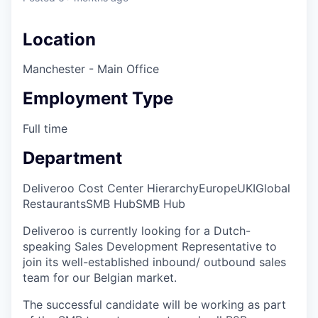
Location
Manchester - Main Office
Employment Type
Full time
Department
Deliveroo Cost Center Hierarchy
Europe
UKI
Global
Restaurants
SMB Hub
SMB Hub
Deliveroo is currently looking for a Dutch-
speaking Sales Development Representative to
join its well-established inbound/ outbound sales
team for our Belgian market.
The successful candidate will be working as part