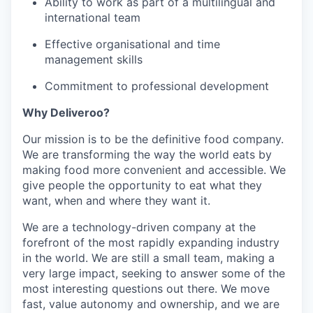
Ability to work as part of a multilingual and
international team
Effective organisational and time
management skills
Commitment to professional development
Why Deliveroo?
Our mission is to be the definitive food company.
We are transforming the way the world eats by
making food more convenient and accessible. We
give people the opportunity to eat what they
want, when and where they want it.
We are a technology-driven company at the
forefront of the most rapidly expanding industry
in the world. We are still a small team, making a
very large impact, seeking to answer some of the
most interesting questions out there. We move
fast, value autonomy and ownership, and we are