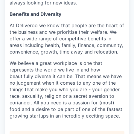
always looking for new ideas.
Benefits and Diversity
At Deliveroo we know that people are the heart of
the business and we prioritise their welfare. We
offer a wide range of competitive benefits in
areas including health, family, finance, community,
convenience, growth, time away and relocation.
We believe a great workplace is one that
represents the world we live in and how
beautifully diverse it can be. That means we have
no judgement when it comes to any one of the
things that make you who you are - your gender,
race, sexuality, religion or a secret aversion to
coriander. All you need is a passion for (most)
food and a desire to be part of one of the fastest
growing startups in an incredibly exciting space.