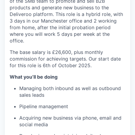
of the SMB team to promote and sell B2B
products and generate new business to the
Deliveroo platform. This role is a hybrid role, with
3 days in our Manchester office and 2 working
from home, after the initial probation period
where you will work 5 days per week at the
office.
The base salary is £26,600, plus monthly
commission for achieving targets. Our start date
for this role is 6th of October 2025.
What you’ll be doing
Managing both inbound as well as outbound
sales leads
Pipeline management
Acquiring new business via phone, email and
social media