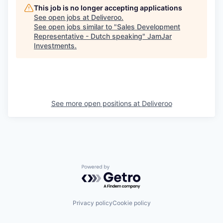
This job is no longer accepting applications
See open jobs at
Deliveroo
.
See open jobs similar to "
Sales Development
Representative - Dutch speaking
"
JamJar
Investments
.
See more open positions at
Deliveroo
Powered by Getro.com
Privacy policy
Cookie policy