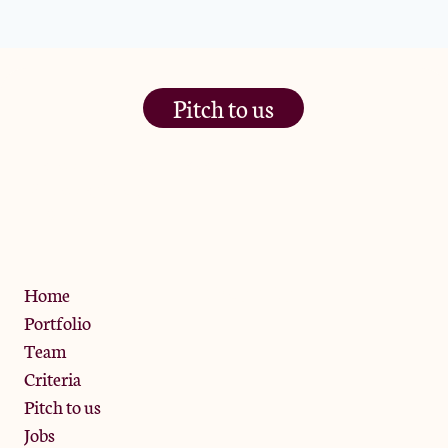
Pitch to us
The Jam Pot, Phoenix Brewery,
13 Bramley Road, London
W10 6SZ
Privacy Policy
Home
Portfolio
Team
Criteria
Pitch to us
Jobs