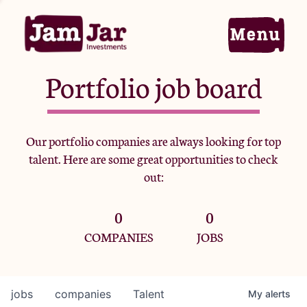
Portfolio job board
Home
Our portfolio companies are always looking for top
talent. Here are some great opportunities to check
Portfolio
out:
0
0
Team
COMPANIES
JOBS
Criteria
jobs
companies
Talent
My
alerts