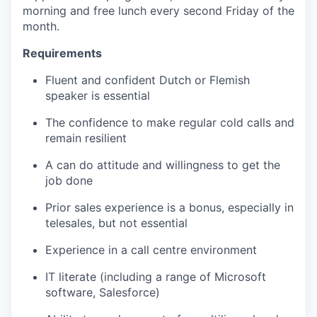
morning and free lunch every second Friday of the
month.
Requirements
Fluent and confident Dutch or Flemish
speaker is essential
The confidence to make regular cold calls and
remain resilient
A can do attitude and willingness to get the
job done
Prior sales experience is a bonus, especially in
telesales, but not essential
Experience in a call centre environment
IT literate (including a range of Microsoft
software, Salesforce)