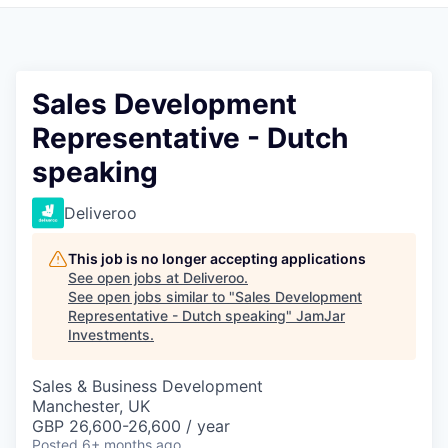
Pitch to us
Jobs
Sales Development
Representative - Dutch
speaking
Deliveroo
This job is no longer accepting applications
See open jobs at
Deliveroo
.
See open jobs similar to "
Sales Development
Representative - Dutch speaking
"
JamJar
Investments
.
Sales & Business Development
Manchester, UK
GBP 26,600-26,600 / year
Posted
6+ months ago