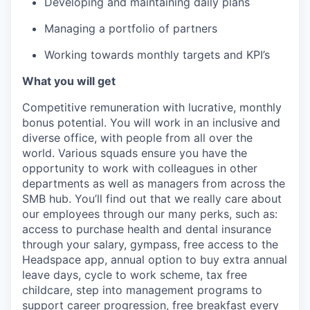
Developing and maintaining daily plans
Managing a portfolio of partners
Working towards monthly targets and KPI’s
What you will get
Competitive remuneration with lucrative, monthly
bonus potential. You will work in an inclusive and
diverse office, with people from all over the
world. Various squads ensure you have the
opportunity to work with colleagues in other
departments as well as managers from across the
SMB hub. You’ll find out that we really care about
our employees through our many perks, such as:
access to purchase health and dental insurance
through your salary, gympass, free access to the
Headspace app, annual option to buy extra annual
leave days, cycle to work scheme, tax free
childcare, step into management programs to
support career progression, free breakfast every