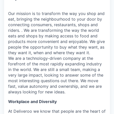
Our mission is to transform the way you shop and
eat, bringing the neighbourhood to your door by
connecting consumers, restaurants, shops and
riders. . We are transforming the way the world
eats and shops by making access to food and
products more convenient and enjoyable. We give
people the opportunity to buy what they want, as
they want it, when and where they want it.
We are a technology-driven company at the
forefront of the most rapidly expanding industry
in the world. We are still a small team, making a
very large impact, looking to answer some of the
most interesting questions out there. We move
fast, value autonomy and ownership, and we are
always looking for new ideas.
Workplace and Diversity
At Deliveroo we know that people are the heart of