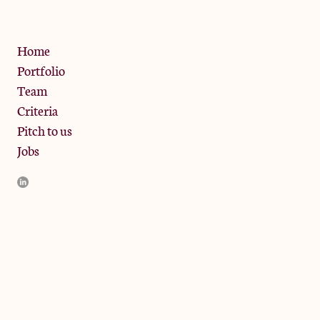
Privacy Policy
Home
Portfolio
Team
Criteria
Pitch to us
Jobs
JamJar Management LLP (“JamJar”) is authorised and regulated
by the Financial Conduct Authority. JamJar is incorporated in
England and the registered office is at Phoenix Brewery, 13
Bramley Road, London W10 6SZ, United Kingdom. The
investment product and services of JamJar are only available to