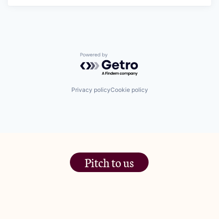
Powered by Getro.com
Privacy policy
Cookie policy
Pitch to us
The Jam Pot, Phoenix Brewery,
13 Bramley Road, London
W10 6SZ