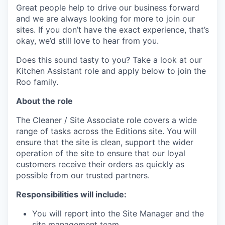
Great people help to drive our business forward
and we are always looking for more to join our
sites. If you don’t have the exact experience, that’s
okay, we’d still love to hear from you.
Does this sound tasty to you? Take a look at our
Kitchen Assistant role and apply below to join the
Roo family.
About the role
The Cleaner / Site Associate role covers a wide
range of tasks across the Editions site. You will
ensure that the site is clean, support the wider
operation of the site to ensure that our loyal
customers receive their orders as quickly as
possible from our trusted partners.
Responsibilities will include:
You will report into the Site Manager and the
site management team.