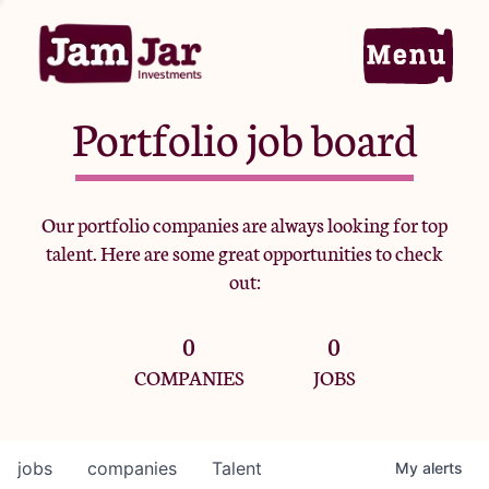
Portfolio job board
Home
Our portfolio companies are always looking for top
talent. Here are some great opportunities to check
Portfolio
out:
0
0
Team
COMPANIES
JOBS
Criteria
jobs
companies
Talent
My
alerts