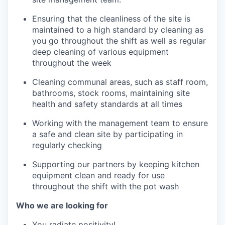
Ensuring that the cleanliness of the site is
maintained to a high standard by cleaning as
you go throughout the shift as well as regular
deep cleaning of various equipment
throughout the week
Cleaning communal areas, such as staff room,
bathrooms, stock rooms, maintaining site
health and safety standards at all times
Working with the management team to ensure
a safe and clean site by participating in
regularly checking
Supporting our partners by keeping kitchen
equipment clean and ready for use
throughout the shift with the pot wash
Who we are looking for
You radiate positivity!