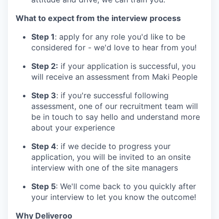
What to expect from the interview process
Step 1
: apply for any role you'd like to be
considered for - we'd love to hear from you!
Step 2:
if your application is successful, you
will receive an assessment from Maki People
Step 3
: if you're successful following
assessment, one of our recruitment team will
be in touch to say hello and understand more
about your experience
Step 4
: if we decide to progress your
application, you will be invited to an onsite
interview with one of the site managers
Step 5
: We'll come back to you quickly after
your interview to let you know the outcome!
Why Deliveroo