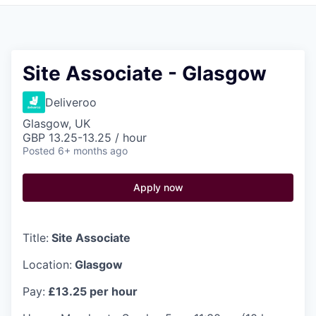
Pitch to us
Jobs
Site Associate - Glasgow
Deliveroo
Glasgow, UK
GBP 13.25-13.25 / hour
Posted
6+ months ago
Apply now
Title:
Site Associate
Location:
Glasgow
Pay:
£13.25 per hour