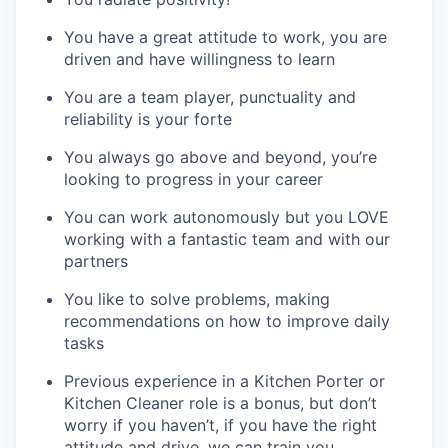
You have a great attitude to work, you are
driven and have willingness to learn
You are a team player, punctuality and
reliability is your forte
You always go above and beyond, you’re
looking to progress in your career
You can work autonomously but you LOVE
working with a fantastic team and with our
partners
You like to solve problems, making
recommendations on how to improve daily
tasks
Previous experience in a Kitchen Porter or
Kitchen Cleaner role is a bonus, but don’t
worry if you haven’t, if you have the right
attitude and drive, we can train you.