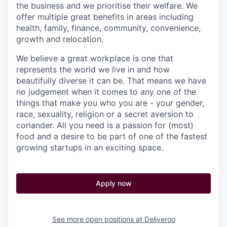
the business and we prioritise their welfare. We
offer multiple great benefits in areas including
health, family, finance, community, convenience,
growth and relocation.
We believe a great workplace is one that
represents the world we live in and how
beautifully diverse it can be. That means we have
no judgement when it comes to any one of the
things that make you who you are - your gender,
race, sexuality, religion or a secret aversion to
coriander. All you need is a passion for (most)
food and a desire to be part of one of the fastest
growing startups in an exciting space.
Apply now
See more open positions at
Deliveroo