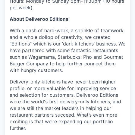
Hours: Monday to Sunday 5pm-11:30pm (10 hours
per week)
About Deliveroo Editions
With a dash of hard-work, a sprinkle of teamwork
and a whole dollop of creativity, we created
“Editions” which is our ‘dark kitchens’ business. We
have partnered with some fantastic restaurants
such as Wagamama, Starbucks, Pho and Gourmet
Burger Company to help further connect them
with hungry customers.
Delivery-only kitchens have never been higher
profile, or more valuable for improving service
and selection for customers. Deliveroo Editions
were the world's first delivery-only kitchens, and
we are still the market leaders in helping our
restaurant partners succeed. What’s even more
exciting is that we’re expanding our portfolio
further.