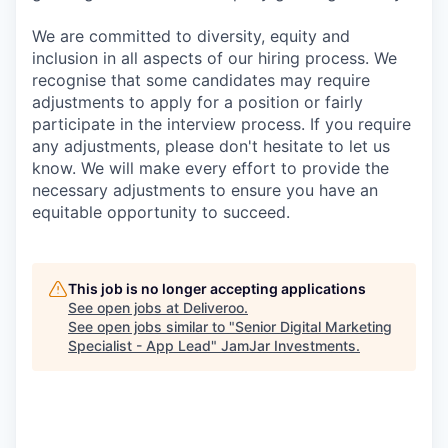
We are committed to diversity, equity and
inclusion in all aspects of our hiring process. We
recognise that some candidates may require
adjustments to apply for a position or fairly
participate in the interview process. If you require
any adjustments, please don't hesitate to let us
know. We will make every effort to provide the
necessary adjustments to ensure you have an
equitable opportunity to succeed.
This job is no longer accepting applications
See open jobs at
Deliveroo
.
See open jobs similar to "
Senior Digital Marketing
Specialist - App Lead
"
JamJar Investments
.