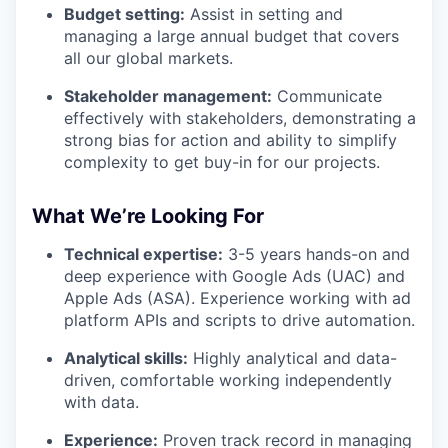
Budget setting:
Assist in setting and
managing a large annual budget that covers
all our global markets.
Stakeholder management:
Communicate
effectively with stakeholders, demonstrating a
strong bias for action and ability to simplify
complexity to get buy-in for our projects.
What We’re Looking For
Technical expertise:
3-5 years hands-on and
deep experience with Google Ads (UAC) and
Apple Ads (ASA). Experience working with ad
platform APIs and scripts to drive automation.
Analytical skills:
Highly analytical and data-
driven, comfortable working independently
with data.
Experience:
Proven track record in managing