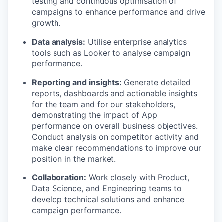
testing and continuous optimisation of
campaigns to enhance performance and drive
growth.
Data analysis:
Utilise enterprise analytics
tools such as Looker to analyse campaign
performance.
Reporting and insights:
Generate detailed
reports, dashboards and actionable insights
for the team and for our stakeholders,
demonstrating the impact of App
performance on overall business objectives.
Conduct analysis on competitor activity and
make clear recommendations to improve our
position in the market.
Collaboration:
Work closely with Product,
Data Science, and Engineering teams to
develop technical solutions and enhance
campaign performance.