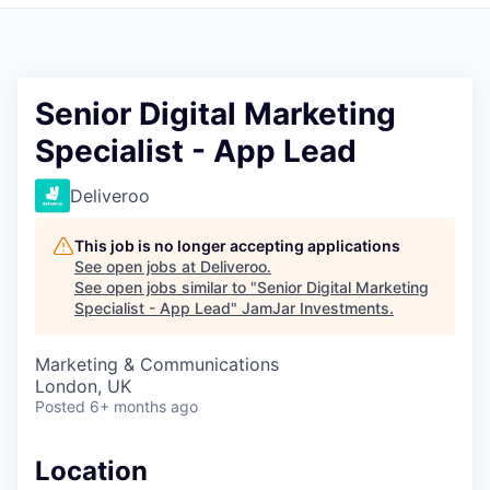
Pitch to us
Jobs
Senior Digital Marketing
Specialist - App Lead
Deliveroo
This job is no longer accepting applications
See open jobs at
Deliveroo
.
See open jobs similar to "
Senior Digital Marketing
Specialist - App Lead
"
JamJar Investments
.
Marketing & Communications
London, UK
Posted
6+ months ago
Location