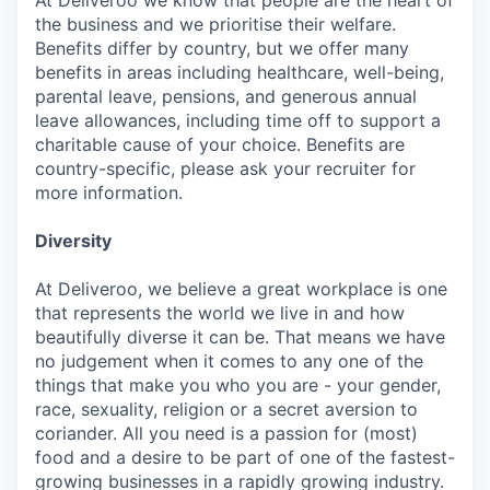
At Deliveroo we know that people are the heart of
the business and we prioritise their welfare.
Benefits differ by country, but we offer many
benefits in areas including healthcare, well-being,
parental leave, pensions, and generous annual
leave allowances, including time off to support a
charitable cause of your choice. Benefits are
country-specific, please ask your recruiter for
more information.
Diversity
At Deliveroo, we believe a great workplace is one
that represents the world we live in and how
beautifully diverse it can be. That means we have
no judgement when it comes to any one of the
things that make you who you are - your gender,
race, sexuality, religion or a secret aversion to
coriander. All you need is a passion for (most)
food and a desire to be part of one of the fastest-
growing businesses in a rapidly growing industry.