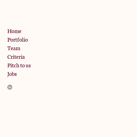
W10 6SZ
Privacy Policy
Home
Portfolio
Team
Criteria
Pitch to us
Jobs
JamJar Management LLP (“JamJar”) is authorised and regulated
by the Financial Conduct Authority. JamJar is incorporated in
England and the registered office is at Phoenix Brewery, 13
Bramley Road, London W10 6SZ, United Kingdom. The