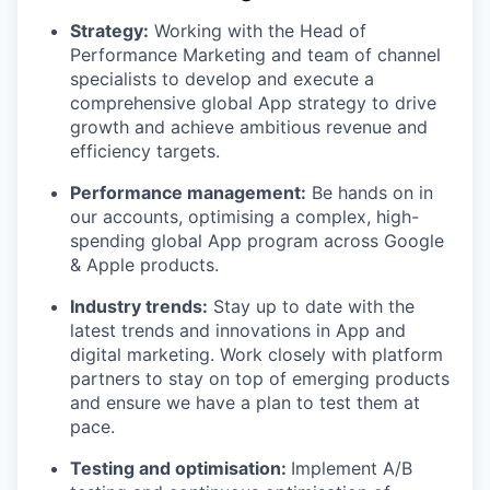
Strategy:
Working with the Head of
Performance Marketing and team of channel
specialists to develop and execute a
comprehensive global App strategy to drive
growth and achieve ambitious revenue and
efficiency targets.
Performance management:
Be hands on in
our accounts, optimising a complex, high-
spending global App program across Google
& Apple products.
Industry trends:
Stay up to date with the
latest trends and innovations in App and
digital marketing. Work closely with platform
partners to stay on top of emerging products
and ensure we have a plan to test them at
pace.
Testing and optimisation:
Implement A/B