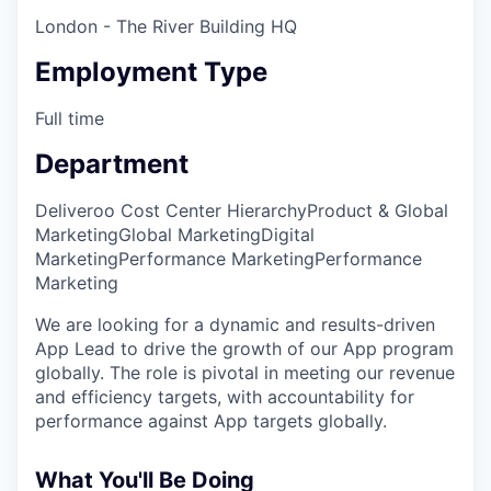
London - The River Building HQ
Employment Type
Full time
Department
Deliveroo Cost Center Hierarchy
Product & Global
Marketing
Global Marketing
Digital
Marketing
Performance Marketing
Performance
Marketing
We are looking for a dynamic and results-driven
App Lead to drive the growth of our App program
globally. The role is pivotal in meeting our revenue
and efficiency targets, with accountability for
performance against App targets globally.
What You'll Be Doing