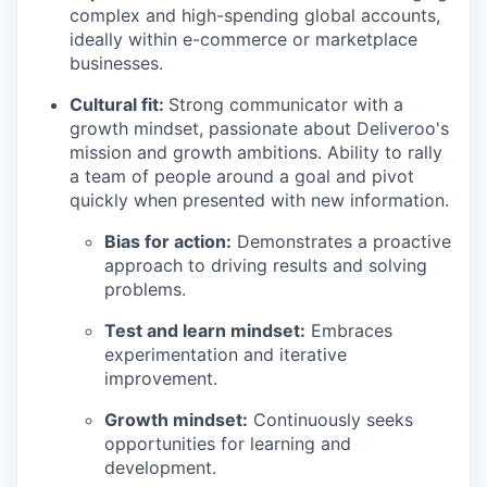
complex and high-spending global accounts,
ideally within e-commerce or marketplace
businesses.
Cultural fit:
Strong communicator with a
growth mindset, passionate about Deliveroo's
mission and growth ambitions. Ability to rally
a team of people around a goal and pivot
quickly when presented with new information.
Bias for action:
Demonstrates a proactive
approach to driving results and solving
problems.
Test and learn mindset:
Embraces
experimentation and iterative
improvement.
Growth mindset:
Continuously seeks
opportunities for learning and
development.