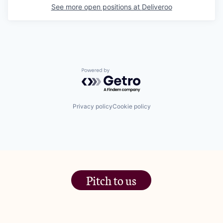
See more open positions at
Deliveroo
Powered by Getro.com
Privacy policy
Cookie policy
Pitch to us
The Jam Pot, Phoenix Brewery,
13 Bramley Road, London