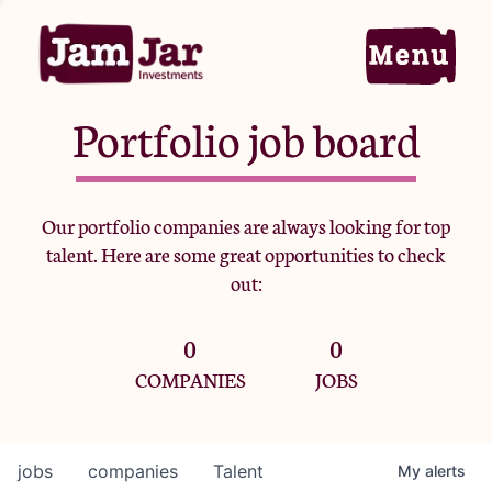
Portfolio job board
Home
Our portfolio companies are always looking for top
talent. Here are some great opportunities to check
Portfolio
out:
0
0
Team
COMPANIES
JOBS
Criteria
jobs
companies
Talent
My
alerts