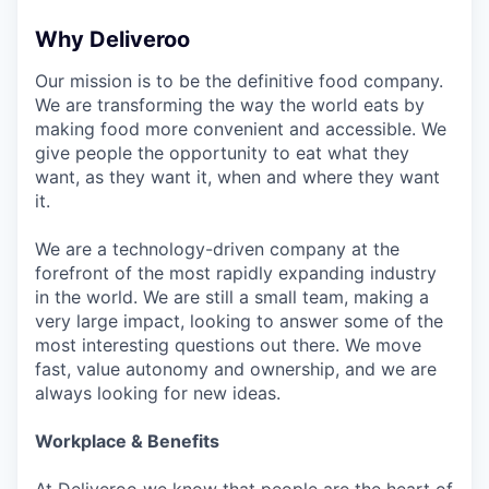
Why Deliveroo
Our mission is to be the definitive food company.
We are transforming the way the world eats by
making food more convenient and accessible. We
give people the opportunity to eat what they
want, as they want it, when and where they want
it.
We are a technology-driven company at the
forefront of the most rapidly expanding industry
in the world. We are still a small team, making a
very large impact, looking to answer some of the
most interesting questions out there. We move
fast, value autonomy and ownership, and we are
always looking for new ideas.
Workplace & Benefits