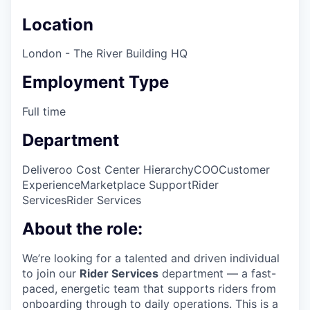
Location
London - The River Building HQ
Employment Type
Full time
Department
Deliveroo Cost Center Hierarchy
COO
Customer
Experience
Marketplace Support
Rider
Services
Rider Services
About the role:
We’re looking for a talented and driven individual
to join our
Rider Services
department — a fast-
paced, energetic team that supports riders from
onboarding through to daily operations. This is a