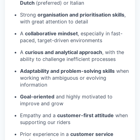
Dutch
(preferred) or Italian
Strong
organisation and prioritisation skills
,
with great attention to detail
A
collaborative mindset
, especially in fast-
paced, target-driven environments
A
curious and analytical approach
, with the
ability to challenge inefficient processes
Adaptability and problem-solving skills
when
working with ambiguous or evolving
information
Goal-oriented
and highly motivated to
improve and grow
Empathy and a
customer-first attitude
when
supporting our riders
Prior experience in a
customer service