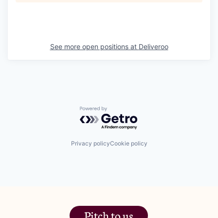
See more open positions at
Deliveroo
Powered by Getro.com
Privacy policy
Cookie policy
Pitch to us