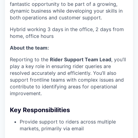
fantastic opportunity to be part of a growing,
dynamic business while developing your skills in
both operations and customer support.
Hybrid working 3 days in the office, 2 days from
home, office hours
About the team:
Reporting to the
Rider Support Team Lead
, you’ll
play a key role in ensuring rider queries are
resolved accurately and efficiently. You’ll also
support frontline teams with complex issues and
contribute to identifying areas for operational
improvement.
Key Responsibilities
Provide support to riders across multiple
markets, primarily via email