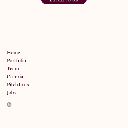
The Jam Pot, Phoenix Brewery,
13 Bramley Road, London
W10 6SZ
Privacy Policy
Home
Portfolio
Team
Criteria
Pitch to us
Jobs