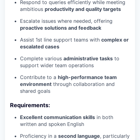
Respond to queries efficiently while meeting
ambitious
productivity and quality targets
Escalate issues where needed, offering
proactive solutions and feedback
Assist 1st line support teams with
complex or
escalated cases
Complete various
administrative tasks
to
support wider team operations
Contribute to a
high-performance team
environment
through collaboration and
shared goals
Requirements:
Excellent communication skills
in both
written and spoken English
Proficiency in a
second language
, particularly