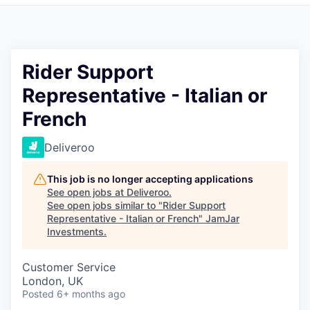
Pitch to us
Jobs
Rider Support
Representative - Italian or
French
Deliveroo
This job is no longer accepting applications
See open jobs at
Deliveroo
.
See open jobs similar to "
Rider Support
Representative - Italian or French
"
JamJar
Investments
.
Customer Service
London, UK
Posted
6+ months ago