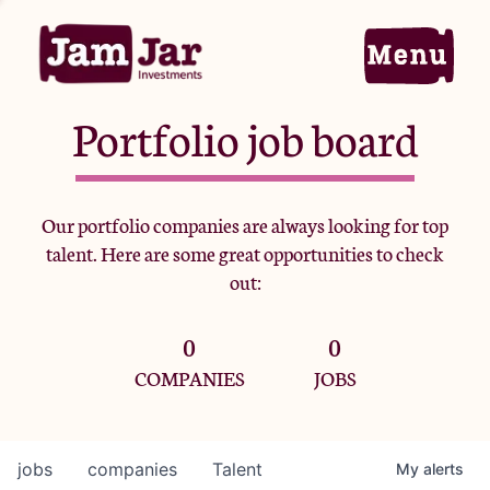
Portfolio job board
Home
Our portfolio companies are always looking for top
talent. Here are some great opportunities to check
Portfolio
out:
0
0
Team
COMPANIES
JOBS
Criteria
jobs
companies
Talent
My
alerts