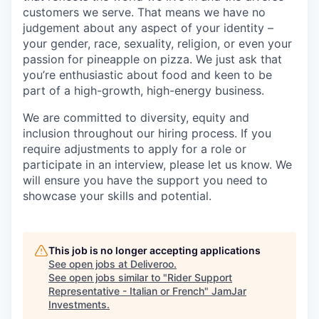
customers we serve. That means we have no
judgement about any aspect of your identity –
your gender, race, sexuality, religion, or even your
passion for pineapple on pizza. We just ask that
you’re enthusiastic about food and keen to be
part of a high-growth, high-energy business.
We are committed to diversity, equity and
inclusion throughout our hiring process. If you
require adjustments to apply for a role or
participate in an interview, please let us know. We
will ensure you have the support you need to
showcase your skills and potential.
This job is no longer accepting applications
See open jobs at
Deliveroo
.
See open jobs similar to "
Rider Support
Representative - Italian or French
"
JamJar
Investments
.