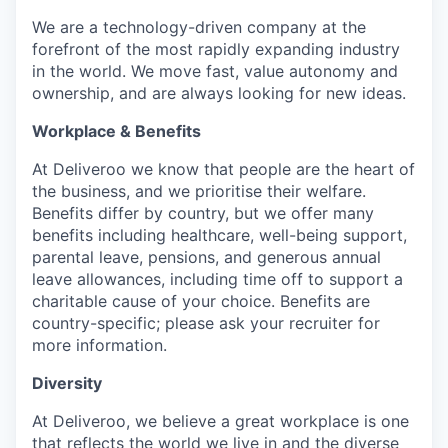
We are a technology-driven company at the
forefront of the most rapidly expanding industry
in the world. We move fast, value autonomy and
ownership, and are always looking for new ideas.
Workplace & Benefits
At Deliveroo we know that people are the heart of
the business, and we prioritise their welfare.
Benefits differ by country, but we offer many
benefits including healthcare, well-being support,
parental leave, pensions, and generous annual
leave allowances, including time off to support a
charitable cause of your choice. Benefits are
country-specific; please ask your recruiter for
more information.
Diversity
At Deliveroo, we believe a great workplace is one
that reflects the world we live in and the diverse