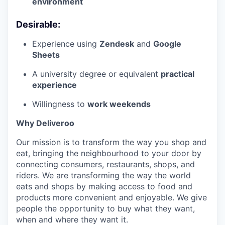
environment
Desirable:
Experience using
Zendesk
and
Google
Sheets
A university degree or equivalent
practical
experience
Willingness to
work weekends
Why Deliveroo
Our mission is to transform the way you shop and
eat, bringing the neighbourhood to your door by
connecting consumers, restaurants, shops, and
riders. We are transforming the way the world
eats and shops by making access to food and
products more convenient and enjoyable. We give
people the opportunity to buy what they want,
when and where they want it.