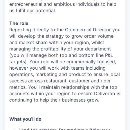
entrepreneurial and ambitious individuals to help
us fulfil our potential.
The role
Reporting directly to the Commercial Director you
will develop the strategy to grow order volume
and market share within your region, whilst
managing the profitability of your department
(you will manage both top and bottom line P&L
targets). Your role will be commercially focused,
however you will work with teams including
operations, marketing and product to ensure local
success across restaurant, customer and rider
metrics. You’ll maintain relationships with the top
accounts within your region to ensure Deliveroo is
continuing to help their businesses grow.
What you’ll do