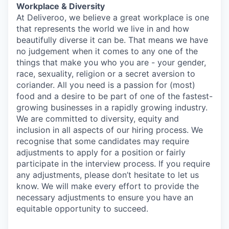
Workplace & Diversity
At Deliveroo, we believe a great workplace is one
that represents the world we live in and how
beautifully diverse it can be. That means we have
no judgement when it comes to any one of the
things that make you who you are - your gender,
race, sexuality, religion or a secret aversion to
coriander. All you need is a passion for (most)
food and a desire to be part of one of the fastest-
growing businesses in a rapidly growing industry.
We are committed to diversity, equity and
inclusion in all aspects of our hiring process. We
recognise that some candidates may require
adjustments to apply for a position or fairly
participate in the interview process. If you require
any adjustments, please don’t hesitate to let us
know. We will make every effort to provide the
necessary adjustments to ensure you have an
equitable opportunity to succeed.