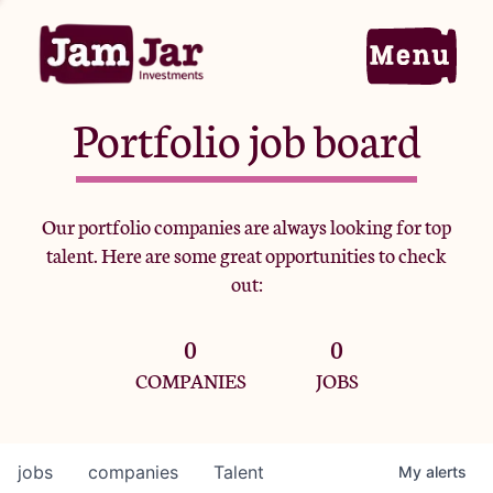
Portfolio job board
Home
Our portfolio companies are always looking for top
talent. Here are some great opportunities to check
Portfolio
out:
0
0
Team
COMPANIES
JOBS
Criteria
jobs
companies
Talent
My
alerts