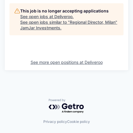
This job is no longer accepting applications
See open jobs at
Deliveroo
.
See open jobs similar to "
Regional Director, Milan
"
JamJar Investments
.
See more open positions at
Deliveroo
Powered by Getro.com
Privacy policy
Cookie policy