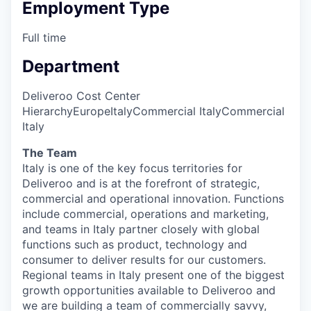
Employment Type
Full time
Department
Deliveroo Cost Center
Hierarchy
Europe
Italy
Commercial Italy
Commercial
Italy
The Team
Italy is one of the key focus territories for
Deliveroo and is at the forefront of strategic,
commercial and operational innovation. Functions
include commercial, operations and marketing,
and teams in Italy partner closely with global
functions such as product, technology and
consumer to deliver results for our customers.
Regional teams in Italy present one of the biggest
growth opportunities available to Deliveroo and
we are building a team of commercially savvy,