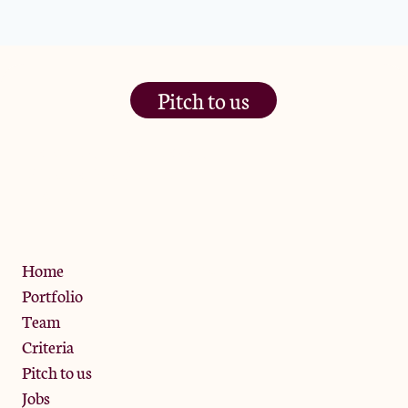
Pitch to us
The Jam Pot, Phoenix Brewery,
13 Bramley Road, London
W10 6SZ
Privacy Policy
Home
Portfolio
Team
Criteria
Pitch to us
Jobs