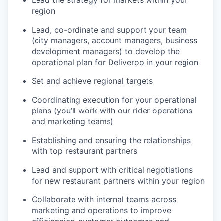
Lead the strategy for markets within your
region
Lead, co-ordinate and support your team
(city managers, account managers, business
development managers) to develop the
operational plan for Deliveroo in your region
Set and achieve regional targets
Coordinating execution for your operational
plans (you’ll work with our rider operations
and marketing teams)
Establishing and ensuring the relationships
with top restaurant partners
Lead and support with critical negotiations
for new restaurant partners within your region
Collaborate with internal teams across
marketing and operations to improve