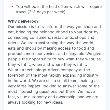
You will be in the field often which will require
travel (2-3 days per week)
Why Deliveroo?
Our mission is to transform the way you shop and
eat, bringing the neighbourhood to your door by
connecting consumers, restaurants, shops and
riders. We are transforming the way the world
eats and shops by making access to food and
products more convenient and enjoyable. We give
people the opportunity to buy what they want, as
they want it, when and where they want it.
We are a technology-driven company at the
forefront of the most rapidly expanding industry
in the world. We are still a small team, making a
very large impact, looking to answer some of the
most interesting questions out there. We move
fast, value autonomy and ownership, and we are
always looking for new ideas.