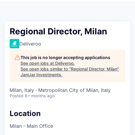
Pitch to us
Jobs
Regional Director, Milan
Deliveroo
This job is no longer accepting applications
See open jobs at
Deliveroo
.
See open jobs similar to "
Regional Director, Milan
"
JamJar Investments
.
Milan, Italy · Metropolitan City of Milan, Italy
Posted
6+ months ago
Location
Milan - Main Office