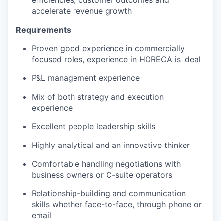
efficiencies, customer outcomes and
accelerate revenue growth
Requirements
Proven good experience in commercially
focused roles, experience in HORECA is ideal
P&L management experience
Mix of both strategy and execution
experience
Excellent people leadership skills
Highly analytical and an innovative thinker
Comfortable handling negotiations with
business owners or C-suite operators
Relationship-building and communication
skills whether face-to-face, through phone or
email