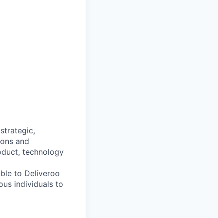
 strategic,
ions and
roduct, technology
able to Deliveroo
us individuals to