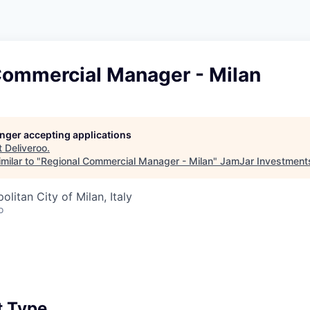
Commercial Manager - Milan
longer accepting applications
t
Deliveroo
.
milar to "
Regional Commercial Manager - Milan
"
JamJar Investment
politan City of Milan, Italy
o
 Type