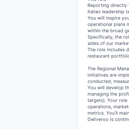
Reporting directly
Italian leadership 
You will inspire y
operational plans m
within the broad ge
Specifically, the r
sides of our marke
The role includes d
restaurant portfoli
The Regional Manag
initiatives are im
conducted, measur
You will develop t
managing the profi
targets). Your rol
operations, market
metrics. You’ll mai
Deliveroo is contin