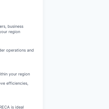
rs, business
your region
ider operations and
ithin your region
ve efficiencies,
RECA is ideal