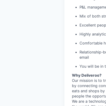
P&L manageme
Mix of both st
Excellent peopl
Highly analytic
Comfortable ha
Relationship-b
email
You will be in 
Why Deliveroo?
Our mission is to 
by connecting cons
eats and shops by
people the opportu
We are a technolog