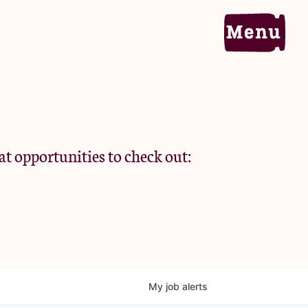
Home
Portfolio
at opportunities to check out:
Team
Criteria
My
job
alerts