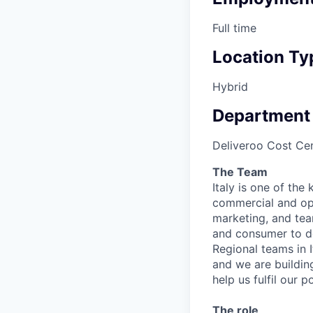
Full time
Location Ty
Hybrid
Department
Deliveroo Cost Cen
The Team
Italy is one of the 
commercial and ope
marketing, and tea
and consumer to de
Regional teams in 
and we are buildin
help us fulfil our po
The role