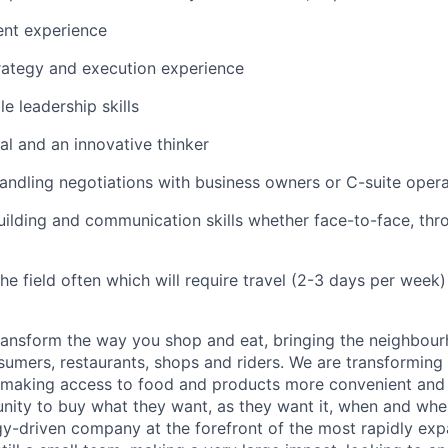
nt experience
rategy and execution experience
e leadership skills
al and an innovative thinker
ndling negotiations with business owners or C-suite oper
uilding and communication skills whether face-to-face, th
the field often which will require travel (2-3 days per week)
transform the way you shop and eat, bringing the neighbou
umers, restaurants, shops and riders. We are transforming
 making access to food and products more convenient and 
nity to buy what they want, as they want it, when and wher
y-driven company at the forefront of the most rapidly exp