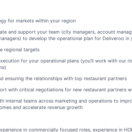
egy for markets within your region
ate and support your team (city managers, account manage
nagers) to develop the operational plan for Deliveroo in 
e regional targets
xecution for your operational plans (you’ll work with our r
ms)
nd ensuring the relationships with top restaurant partners
rt with critical negotiations for new restaurant partners w
th internal teams across marketing and operations to impro
omes and accelerate revenue growth
perience in commercially focused roles, experience in HO