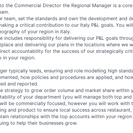
 to the Commercial Director the Regional Manager is a cor
team.
our team, set the standards and own the development and de
aking a critical contribution to our Italy P&L goals. You wi
ography of your region in Italy.
ole includes responsibility for delivering our P&L goals throu
tplace and delivering our plans in the locations where we w
irect accountability for the success of our strategically cri
o in your region.
er typically leads, ensuring and role modelling high stand
plemented, how policies and procedures are applied, and how
ed and reported.
he strategy to grow order volume and market share within y
tability of your department (you will manage both top and
e will be commercially focused, however you will work with 
ing and product to ensure local success across restaurant,
ntain relationships with the top accounts within your region
uing to help their businesses grow.