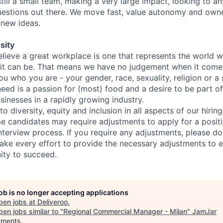
still a small team, making a very large impact, looking to 
uestions out there. We move fast, value autonomy and own
 new ideas.
sity
elieve a great workplace is one that represents the world w
e it can be. That means we have no judgement when it come
u who you are - your gender, race, sexuality, religion or a 
need is a passion for (most) food and a desire to be part o
sinesses in a rapidly growing industry.
 diversity, equity and inclusion in all aspects of our hirin
e candidates may require adjustments to apply for a positio
interview process. If you require any adjustments, please don
ake every effort to provide the necessary adjustments to 
ity to succeed.
job is no longer accepting applications
pen jobs at
Deliveroo
.
en jobs similar to "
Regional Commercial Manager - Milan
"
JamJar
tments
.