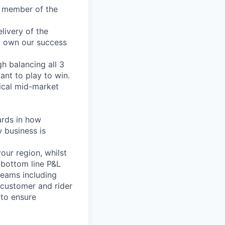
e member of the
livery of the
ll own our success
gh balancing all 3
ant to play to win.
tical mid-market
ards in how
 business is
our region, whilst
 bottom line P&L
teams including
 customer and rider
 to ensure