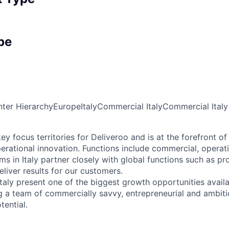
pe
ter Hierarchy
Europe
Italy
Commercial Italy
Commercial Italy
key focus territories for Deliveroo and is at the forefront of
rational innovation. Functions include commercial, operat
ms in Italy partner closely with global functions such as p
liver results for our customers.
Italy present one of the biggest growth opportunities avail
g a team of commercially savvy, entrepreneurial and ambitio
tential.