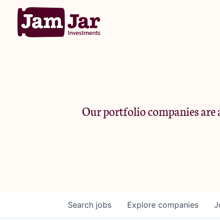
Our portfolio companies are a
Search
jobs
Explore
companies
J