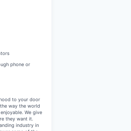
ators
rough phone or
rhood to your door
 the way the world
enjoyable. We give
e they want it.
anding industry in