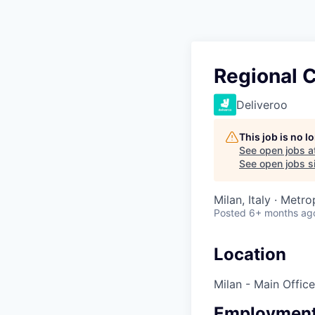
Regional 
Deliveroo
This job is no 
See open jobs a
See open jobs si
Milan, Italy · Metro
Posted
6+ months ag
Location
Milan - Main Office
Employment