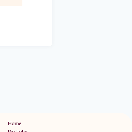
Privacy Policy
Home
Portfolio