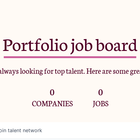
Portfolio job board
lways looking for top talent. Here are some gre
0
0
COMPANIES
JOBS
oin talent network