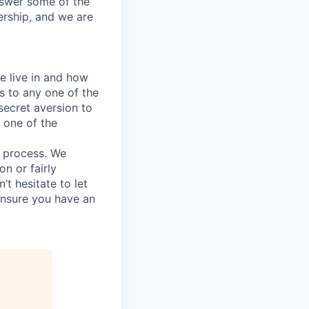
answer some of the
ership, and we are
e live in and how
s to any one of the
secret aversion to
f one of the
g process. We
n or fairly
’t hesitate to let
ensure you have an