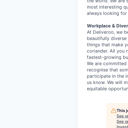
the world. We are 
most interesting q
always looking for
Workplace & Diver
At Deliveroo, we b
beautifully divers
things that make yo
coriander. All you 
fastest-growing bu
We are committed to
recognise that som
participate in the 
us know. We will m
equitable opportun
This 
See o
See op
Inves