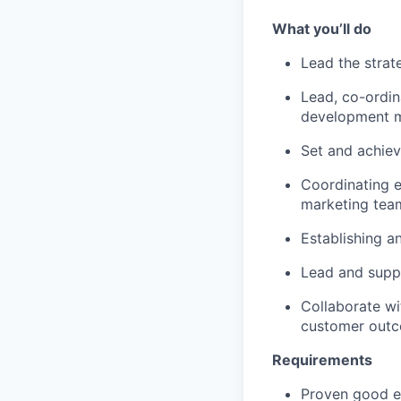
What you’ll do
Lead the strat
Lead, co-ordin
development ma
Set and achiev
Coordinating e
marketing tea
Establishing a
Lead and suppo
Collaborate wi
customer outc
Requirements
Proven good ex