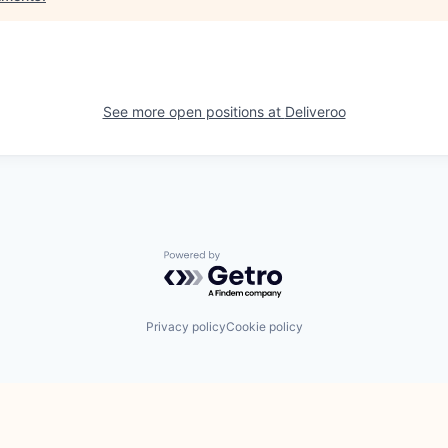
See more open positions at
Deliveroo
Powered by Getro.com
Privacy policy
Cookie policy