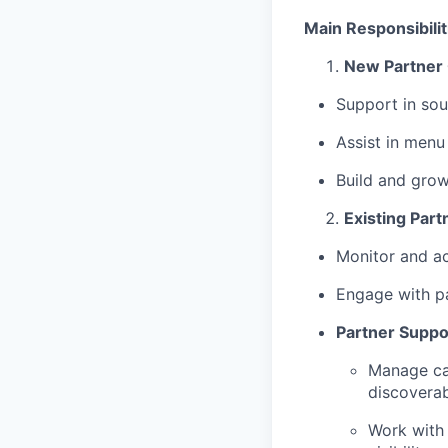
Main Responsibilit
New Partner
Support in sou
Assist in menu
Build and gro
Existing Part
Monitor and a
Engage with p
Partner Suppo
Manage ca
discoverab
Work with 