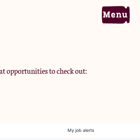
Home
Portfolio
at opportunities to check out:
Team
Criteria
My
job
alerts