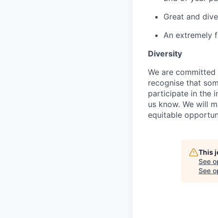
Great and dive
An extremely f
Diversity
We are committed to
recognise that som
participate in the 
us know. We will m
equitable opportun
This 
See o
See op