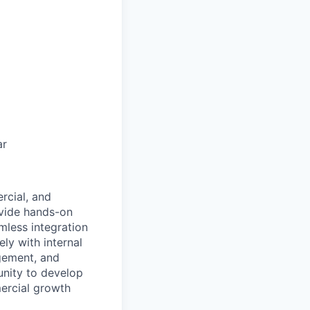
ar
rcial, and
ovide hands-on
mless integration
ly with internal
gement, and
unity to develop
mercial growth