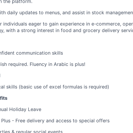
on the platform.
th daily updates to menus, and assist in stock managemen
for individuals eager to gain experience in e-commerce, ope
, with a strong interest in food and grocery delivery servi
fident communication skills
ish required. Fluency in Arabic is plus!
d
al skills (basic use of excel formulas is required)
its
nual Holiday Leave
 Plus - Free delivery and access to special offers
rties & regular social events