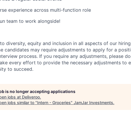
rse experience across multi-function role
un team to work alongside!
 diversity, equity and inclusion in all aspects of our hirin
e candidates may require adjustments to apply for a positio
interview process. If you require any adjustments, please don
ake every effort to provide the necessary adjustments to 
ity to succeed.
job is no longer accepting applications
pen jobs at
Deliveroo
.
en jobs similar to "
Intern - Groceries
"
JamJar Investments
.