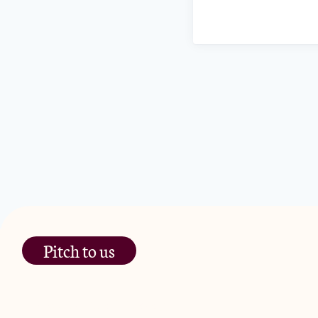
Pitch to us
The Jam Pot, Phoenix Brewery,