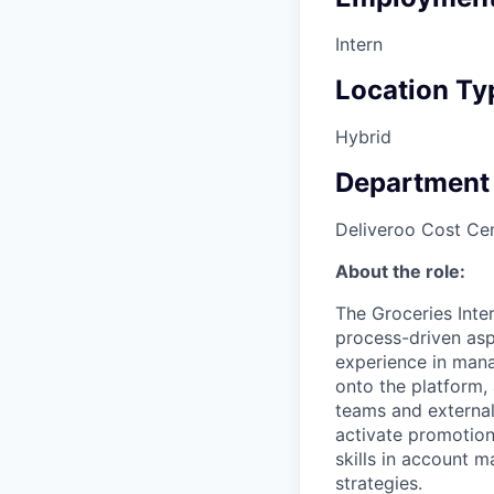
Intern
Location Ty
Hybrid
Department
Deliveroo Cost Cen
About the role:
The Groceries Inter
process-driven aspe
experience in mana
onto the platform, 
teams and external
activate promotiona
skills in account 
strategies.