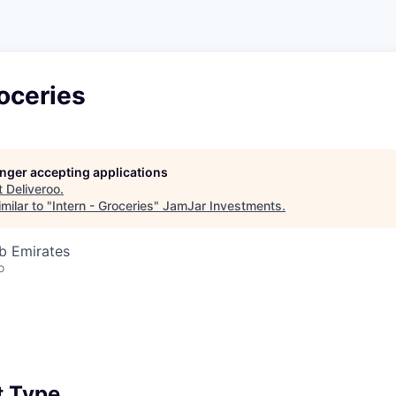
roceries
longer accepting applications
t
Deliveroo
.
milar to "
Intern - Groceries
"
JamJar Investments
.
b Emirates
o
 Type