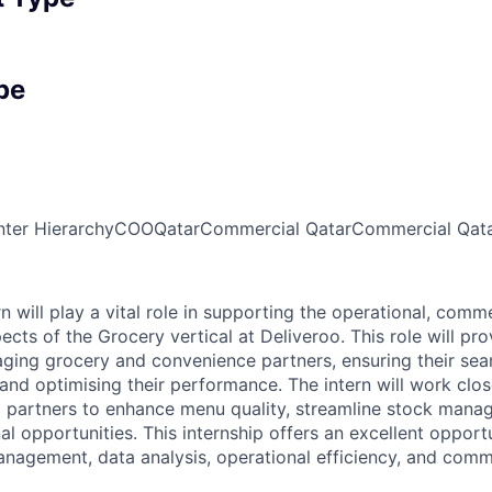
pe
ter Hierarchy
COO
Qatar
Commercial Qatar
Commercial Qat
n will play a vital role in supporting the operational, comme
cts of the Grocery vertical at Deliveroo. This role will pr
ging grocery and convenience partners, ensuring their sea
and optimising their performance. The intern will work close
 partners to enhance menu quality, streamline stock mana
l opportunities. This internship offers an excellent opport
management, data analysis, operational efficiency, and com