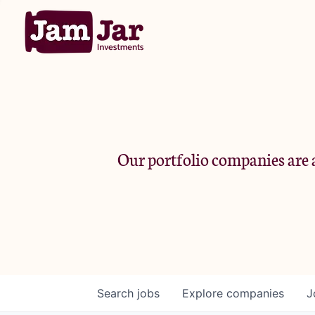
Our portfolio companies are a
Search
jobs
Explore
companies
J