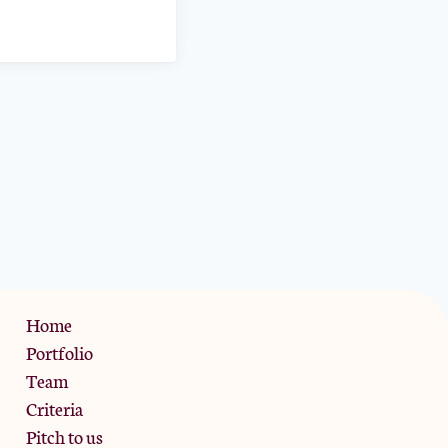
Privacy Policy
Home
Portfolio
Team
Criteria
Pitch to us