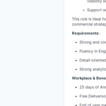
visibility 
Support wi
This role is ideal 
commercial strategy
Requirements:
Strong and con
Fluency in Engl
Detail-oriente
Strong analytic
Workplace & Benef
25 days of An
Free Deliveroo
End of year pa