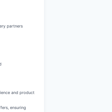
ery partners
d
ience and product
fers, ensuring