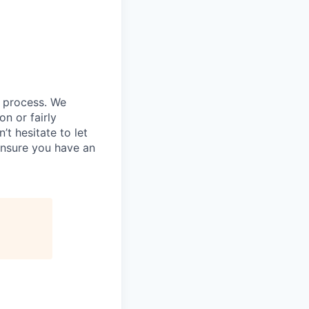
g process. We
n or fairly
’t hesitate to let
ensure you have an