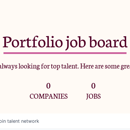
Portfolio job board
lways looking for top talent. Here are some gre
0
0
COMPANIES
JOBS
oin talent network