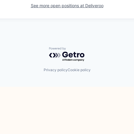
See more open positions at
Deliveroo
Powered by Getro.com
Privacy policy
Cookie policy