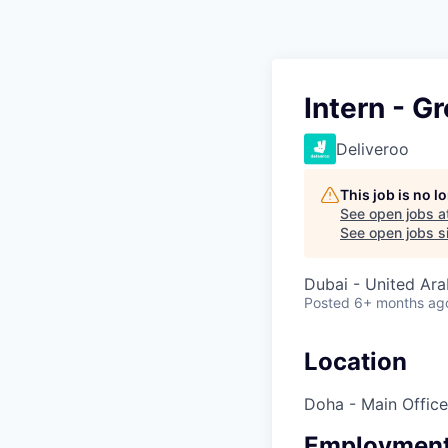
Intern - G
Deliveroo
This job is no 
See open jobs a
See open jobs si
Dubai - United Ara
Posted
6+ months ag
Location
Doha - Main Office
Employment