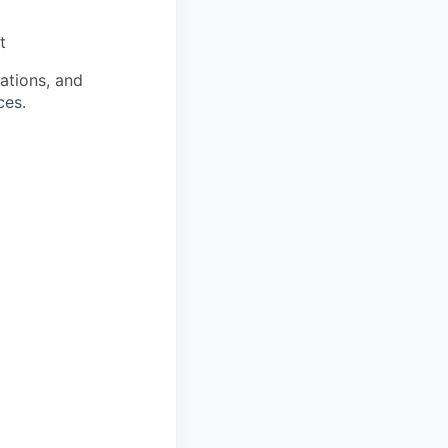
t
rations, and
ces.