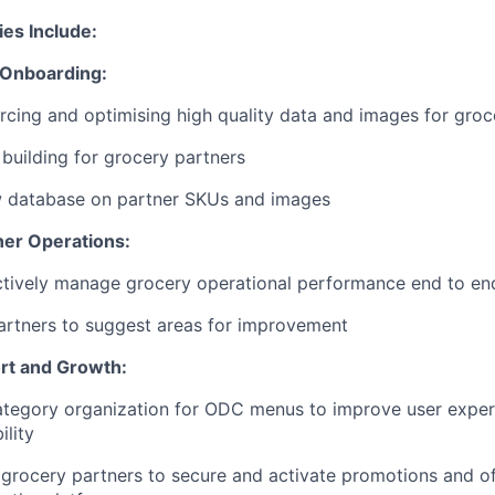
ies Include:
 Onboarding:
rcing and optimising high quality data and images for groc
 building for grocery partners
w database on partner SKUs and images
ner Operations:
ctively manage grocery operational performance end to en
artners to suggest areas for improvement
rt and Growth:
tegory organization for ODC menus to improve user exper
ility
grocery partners to secure and activate promotions and of