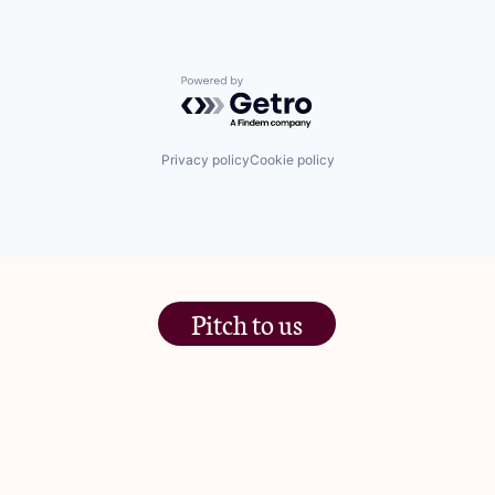
Powered by Getro.com
Privacy policy
Cookie policy
Pitch to us
The Jam Pot, Phoenix Brewery,
13 Bramley Road, London
W10 6SZ