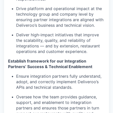
Drive platform and operational impact at the
technology group and company level by
ensuring partner integrations are aligned with
Deliveroo’s business and technical vision.
Deliver high-impact initiatives that improve
the scalability, quality, and reliability of
integrations — and by extension, restaurant
operations and customer experience.
Establish framework for our Integration
Partners’ Success & Technical Enablement
Ensure integration partners fully understand,
adopt, and correctly implement Deliveroo’s
APIs and technical standards.
Oversee how the team provides guidance,
support, and enablement to integration
partners and ensures those partners in turn