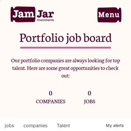
Portfolio job board
Home
Our portfolio companies are always looking for top
talent. Here are some great opportunities to check
Portfolio
out:
0
0
Team
COMPANIES
JOBS
Criteria
jobs
companies
Talent
My
alerts