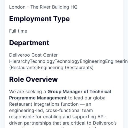
London - The River Building HQ
Employment Type
Full time
Department
Deliveroo Cost Center
Hierarchy
Technology
Technology
Engineering
Engineeri
(Restaurants)
Engineering (Restaurants)
Role Overview
We are seeking a
Group Manager of Technical
Programme Management
to lead our global
Restaurant Integrations function — an
engineering-led, cross-functional team
responsible for enabling and supporting API-
driven partnerships that are critical to Deliveroo’s