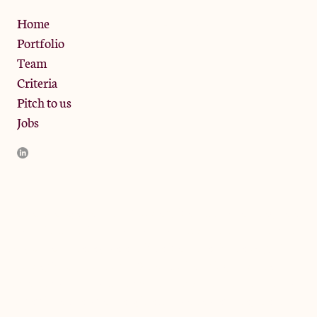
Privacy Policy
Home
Portfolio
Team
Criteria
Pitch to us
Jobs
JamJar Management LLP (“JamJar”) is authorised and regulated
by the Financial Conduct Authority. JamJar is incorporated in
England and the registered office is at Phoenix Brewery, 13
Bramley Road, London W10 6SZ, United Kingdom. The
investment product and services of JamJar are only available to
professional clients and eligible counterparties. They are not