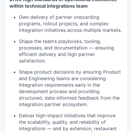
within technical integrations team
Own delivery of partner onboarding
programs, rollout projects, and complex
integration initiatives across multiple markets.
Shape the team’s playbooks, tooling,
processes, and documentation — ensuring
efficient delivery and high partner
satisfaction.
Shape product decisions by ensuring Product
and Engineering teams are considering
Integration requirements early in the
development process and providing
structured, data-informed feedback from the
integration partner ecosystem.
Deliver high-impact initiatives that improve
the scalability, quality, and reliability of
integrations — and by extension, restaurant