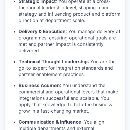
Strategic Impact
: You operate at a cross-
functional leadership level, shaping team
strategy and influencing product and platform
direction at department scale.
Delivery & Execution
: You manage delivery of
programmes, ensuring operational goals are
met and partner impact is consistently
delivered.
Technical Thought Leadership
: You are the
go-to expert for integration standards and
partner enablement practices.
Business Acumen
: You understand the
commercial and operational levers that make
integrations successful and scalable. You
apply that knowledge to help the business
grow in a fast-changing market.
Communication & Influence
: You align
multiple departments and external