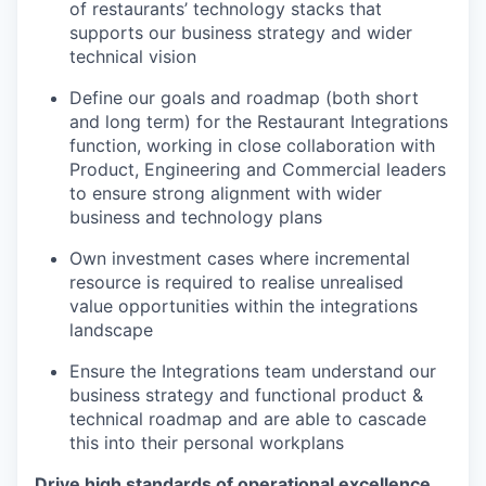
of restaurants’ technology stacks that
supports our business strategy and wider
technical vision
Define our goals and roadmap (both short
and long term) for the Restaurant Integrations
function, working in close collaboration with
Product, Engineering and Commercial leaders
to ensure strong alignment with wider
business and technology plans
Own investment cases where incremental
resource is required to realise unrealised
value opportunities within the integrations
landscape
Ensure the Integrations team understand our
business strategy and functional product &
technical roadmap and are able to cascade
this into their personal workplans
Drive high standards of operational excellence