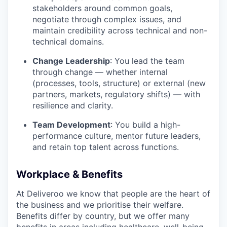
stakeholders around common goals,
negotiate through complex issues, and
maintain credibility across technical and non-
technical domains.
Change Leadership
: You lead the team
through change — whether internal
(processes, tools, structure) or external (new
partners, markets, regulatory shifts) — with
resilience and clarity.
Team Development
: You build a high-
performance culture, mentor future leaders,
and retain top talent across functions.
Workplace & Benefits
At Deliveroo we know that people are the heart of
the business and we prioritise their welfare.
Benefits differ by country, but we offer many
benefits in areas including healthcare, well-being,