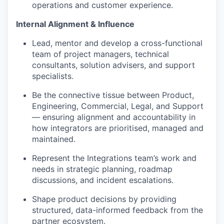
operations and customer experience.
Internal Alignment & Influence
Lead, mentor and develop a cross-functional
team of project managers, technical
consultants, solution advisers, and support
specialists.
Be the connective tissue between Product,
Engineering, Commercial, Legal, and Support
— ensuring alignment and accountability in
how integrators are prioritised, managed and
maintained.
Represent the Integrations team’s work and
needs in strategic planning, roadmap
discussions, and incident escalations.
Shape product decisions by providing
structured, data-informed feedback from the
partner ecosystem.