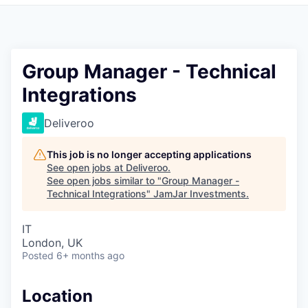
Pitch to us
Jobs
Group Manager - Technical
Integrations
Deliveroo
This job is no longer accepting applications
See open jobs at
Deliveroo
.
See open jobs similar to "
Group Manager -
Technical Integrations
"
JamJar Investments
.
IT
London, UK
Posted
6+ months ago
Location