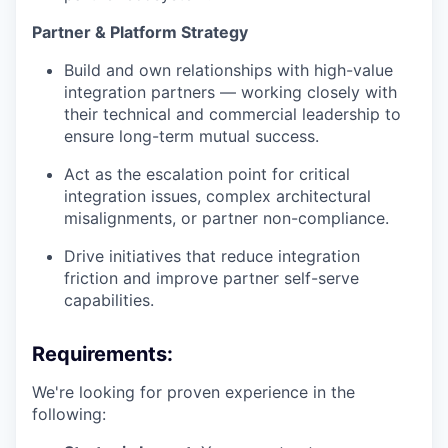
Partner & Platform Strategy
Build and own relationships with high-value
integration partners — working closely with
their technical and commercial leadership to
ensure long-term mutual success.
Act as the escalation point for critical
integration issues, complex architectural
misalignments, or partner non-compliance.
Drive initiatives that reduce integration
friction and improve partner self-serve
capabilities.
Requirements:
We're looking for proven experience in the
following: