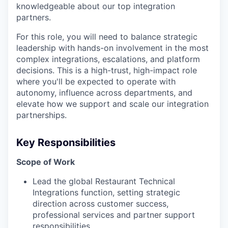
knowledgeable about our top integration
partners.
For this role, you will need to balance strategic
leadership with hands-on involvement in the most
complex integrations, escalations, and platform
decisions. This is a high-trust, high-impact role
where you'll be expected to operate with
autonomy, influence across departments, and
elevate how we support and scale our integration
partnerships.
Key Responsibilities
Scope of Work
Lead the global Restaurant Technical
Integrations function, setting strategic
direction across customer success,
professional services and partner support
responsibilities.