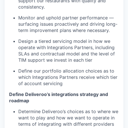
support our restaurants with quality and
consistency.
Monitor and uphold partner performance —
surfacing issues proactively and driving long-
term improvement plans where necessary.
Design a tiered servicing model in how we
operate with Integrations Partners, including
SLAs and contractual model and the level of
TIM support we invest in each tier
Define our portfolio allocation choices as to
which Integrations Partners receive which tier
of account servicing
Define Deliveroo’s integrations strategy and
roadmap
Determine Deliveroo’s choices as to where we
want to play and how we want to operate in
terms of integrating with different providers