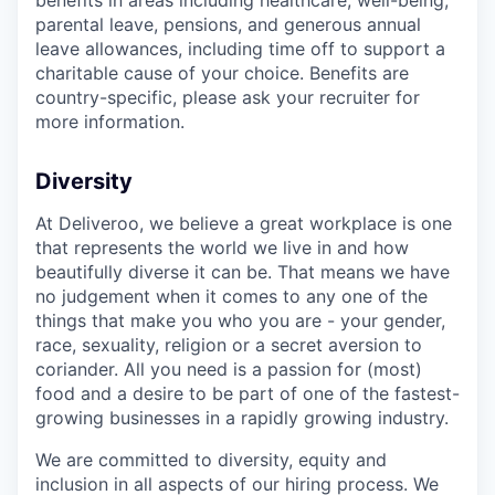
parental leave, pensions, and generous annual
leave allowances, including time off to support a
charitable cause of your choice. Benefits are
country-specific, please ask your recruiter for
more information.
Diversity
At Deliveroo, we believe a great workplace is one
that represents the world we live in and how
beautifully diverse it can be. That means we have
no judgement when it comes to any one of the
things that make you who you are - your gender,
race, sexuality, religion or a secret aversion to
coriander. All you need is a passion for (most)
food and a desire to be part of one of the fastest-
growing businesses in a rapidly growing industry.
We are committed to diversity, equity and
inclusion in all aspects of our hiring process. We