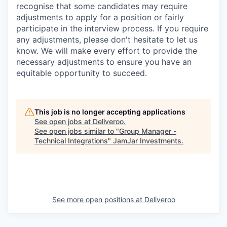
recognise that some candidates may require
adjustments to apply for a position or fairly
participate in the interview process. If you require
any adjustments, please don't hesitate to let us
know. We will make every effort to provide the
necessary adjustments to ensure you have an
equitable opportunity to succeed.
This job is no longer accepting applications
See open jobs at
Deliveroo
.
See open jobs similar to "
Group Manager -
Technical Integrations
"
JamJar Investments
.
See more open positions at
Deliveroo