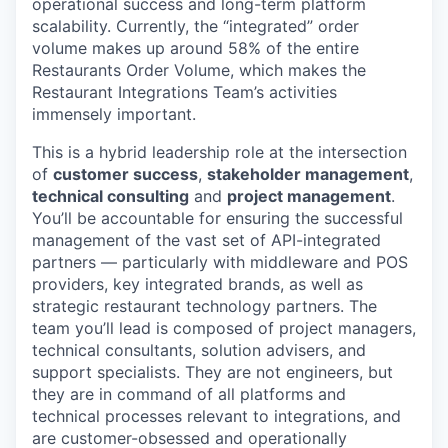
operational success and long-term platform
scalability. Currently, the “integrated” order
volume makes up around 58% of the entire
Restaurants Order Volume, which makes the
Restaurant Integrations Team’s activities
immensely important.
This is a hybrid leadership role at the intersection
of
customer success
,
stakeholder management
,
technical consulting
and
project management
.
You’ll be accountable for ensuring the successful
management of the vast set of API-integrated
partners — particularly with middleware and POS
providers, key integrated brands, as well as
strategic restaurant technology partners. The
team you’ll lead is composed of project managers,
technical consultants, solution advisers, and
support specialists. They are not engineers, but
they are in command of all platforms and
technical processes relevant to integrations, and
are customer-obsessed and operationally