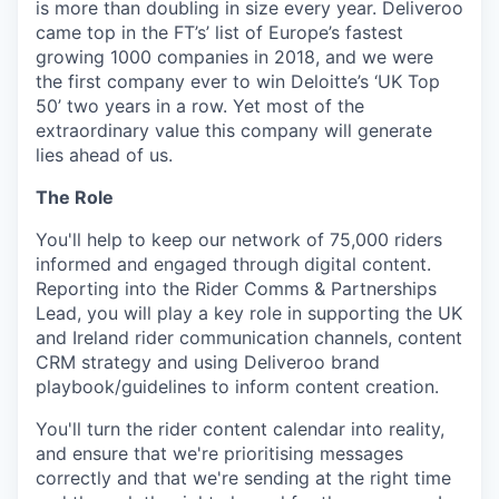
is more than doubling in size every year. Deliveroo
came top in the FT’s’ list of Europe’s fastest
growing 1000 companies in 2018, and we were
the first company ever to win Deloitte’s ‘UK Top
50’ two years in a row. Yet most of the
extraordinary value this company will generate
lies ahead of us.
The Role
You'll help to keep our network of 75,000 riders
informed and engaged through digital content.
Reporting into the Rider Comms & Partnerships
Lead, you will play a key role in supporting the UK
and Ireland rider communication channels, content
CRM strategy and using Deliveroo brand
playbook/guidelines to inform content creation.
You'll turn the rider content calendar into reality,
and ensure that we're prioritising messages
correctly and that we're sending at the right time