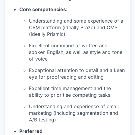
Core competencies:
Understanding and some experience of a
CRM platform (ideally Braze) and CMS
(ideally Prismic)
Excellent command of written and
spoken English, as well as style and tone
of voice
Exceptional attention to detail and a keen
eye for proofreading and editing
Excellent time management and the
ability to prioritise competing tasks
Understanding and experience of email
marketing (including segmentation and
A/B testing)
Preferred