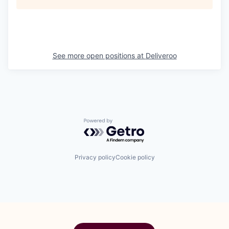
See more open positions at
Deliveroo
Powered by Getro.com
Privacy policy
Cookie policy