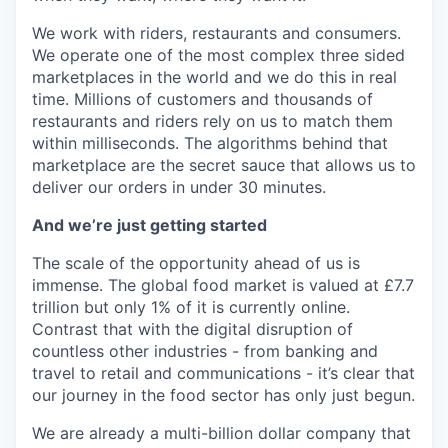
We work with riders, restaurants and consumers.
We operate one of the most complex three sided
marketplaces in the world and we do this in real
time. Millions of customers and thousands of
restaurants and riders rely on us to match them
within milliseconds. The algorithms behind that
marketplace are the secret sauce that allows us to
deliver our orders in under 30 minutes.
And we’re just getting started
The scale of the opportunity ahead of us is
immense. The global food market is valued at £7.7
trillion but only 1% of it is currently online.
Contrast that with the digital disruption of
countless other industries - from banking and
travel to retail and communications - it’s clear that
our journey in the food sector has only just begun.
We are already a multi-billion dollar company that