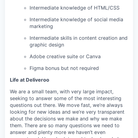
Intermediate knowledge of HTML/CSS
Intermediate knowledge of social media
marketing
Intermediate skills in content creation and
graphic design
Adobe creative suite or Canva
Figma bonus but not required
Life at Deliveroo
We are a small team, with very large impact,
seeking to answer some of the most interesting
questions out there. We move fast, we’re always
looking for new ideas and we’re very transparent
about the decisions we make and why we make
them. There are so many questions we need to
answer and plenty more we haven’t even