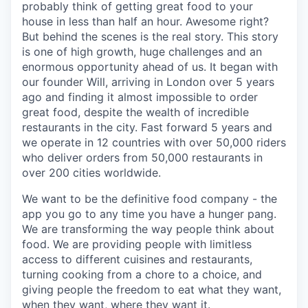
probably think of getting great food to your
house in less than half an hour. Awesome right?
But behind the scenes is the real story. This story
is one of high growth, huge challenges and an
enormous opportunity ahead of us. It began with
our founder Will, arriving in London over 5 years
ago and finding it almost impossible to order
great food, despite the wealth of incredible
restaurants in the city. Fast forward 5 years and
we operate in 12 countries with over 50,000 riders
who deliver orders from 50,000 restaurants in
over 200 cities worldwide.
We want to be the definitive food company - the
app you go to any time you have a hunger pang.
We are transforming the way people think about
food. We are providing people with limitless
access to different cuisines and restaurants,
turning cooking from a chore to a choice, and
giving people the freedom to eat what they want,
when they want, where they want it.