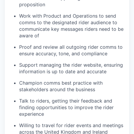
proposition
Work with Product and Operations to send
comms to the designated rider audience to
communicate key messages riders need to be
aware of
Proof and review all outgoing rider comms to
ensure accuracy, tone, and compliance
Support managing the rider website, ensuring
information is up to date and accurate
Champion comms best practice with
stakeholders around the business
Talk to riders, getting their feedback and
finding opportunities to improve the rider
experience
Willing to travel for rider events and meetings
across the United Kingdom and Ireland