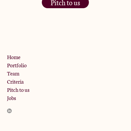
Pitch to us
The Jam Pot, Phoenix Brewery,
13 Bramley Road, London
W10 6SZ
Privacy Policy
Home
Portfolio
Team
Criteria
Pitch to us
Jobs