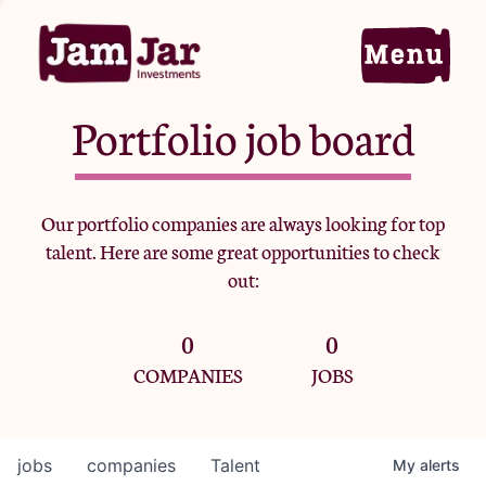
Portfolio job board
Home
Our portfolio companies are always looking for top
talent. Here are some great opportunities to check
Portfolio
out:
0
0
Team
COMPANIES
JOBS
Criteria
jobs
companies
Talent
My
alerts