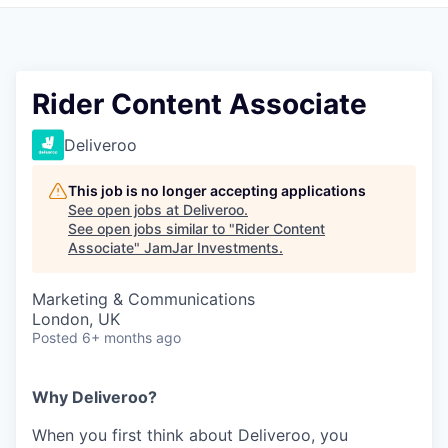
Pitch to us
Jobs
Rider Content Associate
Deliveroo
This job is no longer accepting applications
See open jobs at
Deliveroo
.
See open jobs similar to "
Rider Content
Associate
"
JamJar Investments
.
Marketing & Communications
London, UK
Posted
6+ months ago
Why Deliveroo?
When you first think about Deliveroo, you