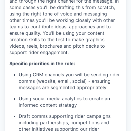
and through the right channel for the message. In
some cases you'll be drafting this from scratch,
using the right tone of voice and messaging -
other times you'll be working closely with other
teams to contribute ideas, approaches and to
ensure quality. You’ll be using your content
creation skills to the test to make graphics,
videos, reels, brochures and pitch decks to
support rider engagement.
Specific priorities in the role:
Using CRM channels you will be sending rider
comms (website, email, social) - ensuring
messages are segmented appropriately
Using social media analytics to create an
informed content strategy
Draft comms supporting rider campaigns
including partnerships, competitions and
other initiatives supporting our rider