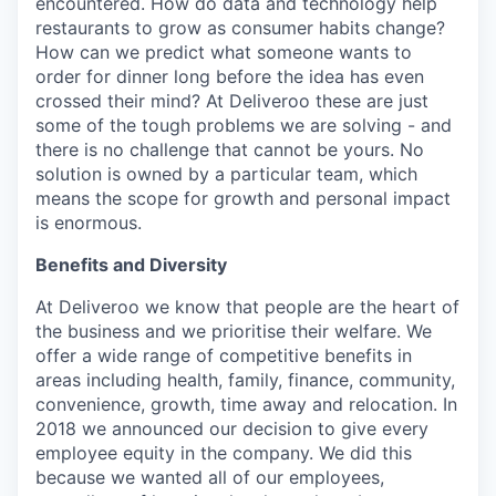
encountered. How do data and technology help
restaurants to grow as consumer habits change?
How can we predict what someone wants to
order for dinner long before the idea has even
crossed their mind? At Deliveroo these are just
some of the tough problems we are solving - and
there is no challenge that cannot be yours. No
solution is owned by a particular team, which
means the scope for growth and personal impact
is enormous.
Benefits and Diversity
At Deliveroo we know that people are the heart of
the business and we prioritise their welfare. We
offer a wide range of competitive benefits in
areas including health, family, finance, community,
convenience, growth, time away and relocation. In
2018 we announced our decision to give every
employee equity in the company. We did this
because we wanted all of our employees,