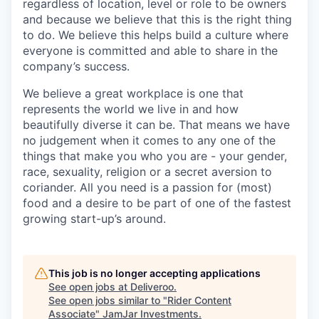
regardless of location, level or role to be owners
and because we believe that this is the right thing
to do. We believe this helps build a culture where
everyone is committed and able to share in the
company’s success.
We believe a great workplace is one that
represents the world we live in and how
beautifully diverse it can be. That means we have
no judgement when it comes to any one of the
things that make you who you are - your gender,
race, sexuality, religion or a secret aversion to
coriander. All you need is a passion for (most)
food and a desire to be part of one of the fastest
growing start-up’s around.
This job is no longer accepting applications
See open jobs at
Deliveroo
.
See open jobs similar to "
Rider Content
Associate
"
JamJar Investments
.