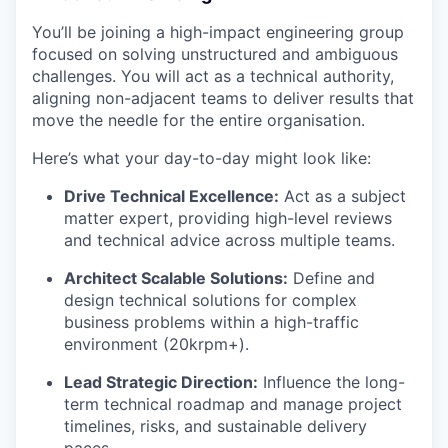
You’ll be joining a high-impact engineering group
focused on solving unstructured and ambiguous
challenges. You will act as a technical authority,
aligning non-adjacent teams to deliver results that
move the needle for the entire organisation.
Here’s what your day-to-day might look like:
Drive Technical Excellence:
Act as a subject
matter expert, providing high-level reviews
and technical advice across multiple teams.
Architect Scalable Solutions:
Define and
design technical solutions for complex
business problems within a high-traffic
environment (20krpm+).
Lead Strategic Direction:
Influence the long-
term technical roadmap and manage project
timelines, risks, and sustainable delivery