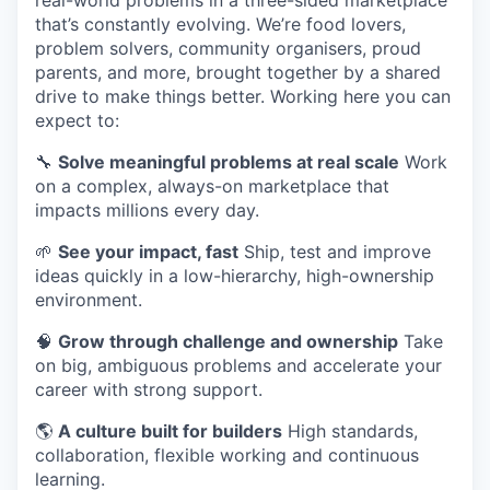
real-world problems in a three-sided marketplace
that’s constantly evolving. We’re food lovers,
problem solvers, community organisers, proud
parents, and more, brought together by a shared
drive to make things better. Working here you can
expect to:
🔧
Solve meaningful problems at real scale
Work
on a complex, always-on marketplace that
impacts millions every day.
🌱
See your impact, fast
Ship, test and improve
ideas quickly in a low-hierarchy, high-ownership
environment.
🧠
Grow through challenge and ownership
Take
on big, ambiguous problems and accelerate your
career with strong support.
🌎
A culture built for builders
High standards,
collaboration, flexible working and continuous
learning.