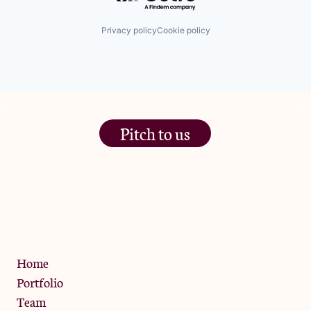
Privacy policy
Cookie policy
Pitch to us
The Jam Pot, Phoenix Brewery,
13 Bramley Road, London
W10 6SZ
Privacy Policy
Home
Portfolio
Team