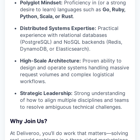
Polyglot Mindset:
Proficiency in (or a strong
desire to learn) languages such as
Go, Ruby,
Python, Scala, or Rust
.
Distributed Systems Expertise:
Practical
experience with relational databases
(PostgreSQL) and NoSQL backends (Redis,
DynamoDB, or Elasticsearch).
High-Scale Architecture:
Proven ability to
design and operate systems handling massive
request volumes and complex logistical
workflows.
Strategic Leadership:
Strong understanding
of how to align multiple disciplines and teams
to resolve ambiguous technical challenges.
Why Join Us?
At Deliveroo, you’ll do work that matters—solving