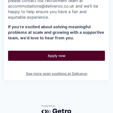
please contact our recruitment team at
accommodations@deliveroo.co.uk and we’ll be
happy to help ensure you have a fair and
equitable experience.
If you’re excited about solving meaningful
problems at scale and growing with a supportive
team, we’d love to hear from you.
Apply now
See more open positions at
Deliveroo
Powered by Getro.com