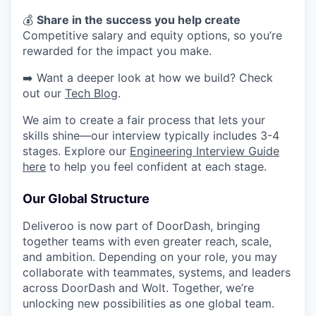
​​💰
Share in the success you help create
Competitive salary and equity options, so you’re
rewarded for the impact you make.
➡️ Want a deeper look at how we build? Check
out our
Tech Blog
.
We aim to create a fair process that lets your
skills shine—our interview typically includes 3-4
stages. Explore our
Engineering Interview Guide
here
to help you feel confident at each stage.
Our Global Structure
Deliveroo is now part of DoorDash, bringing
together teams with even greater reach, scale,
and ambition. Depending on your role, you may
collaborate with teammates, systems, and leaders
across DoorDash and Wolt. Together, we’re
unlocking new possibilities as one global team.