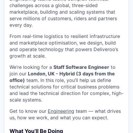
challenges across a global, three-sided
marketplace, building and scaling systems that
serve millions of customers, riders and partners
every day.
From real-time logistics to resilient infrastructure
and marketplace optimisation, we design, build
and operate technology that powers Deliveroo’s
growth at scale.
We’re looking for a
Staff Software Engineer
to
join our
London, UK - Hybrid (3 days from the
office)
team. In this role, you’ll help us define
technical solutions for critical business problems
and lead the technical direction for complex, high-
scale systems.
Get to know our
Engineering
team — what drives
us, how we work, and what you can expect.
What You’ll Be Doing