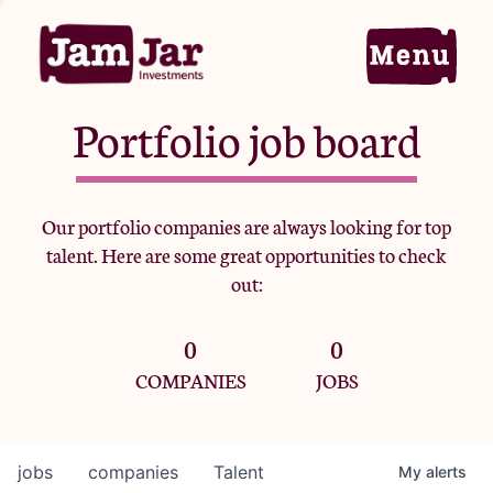
Portfolio job board
Home
Our portfolio companies are always looking for top
talent. Here are some great opportunities to check
Portfolio
out:
0
0
Team
COMPANIES
JOBS
Criteria
jobs
companies
Talent
My
alerts