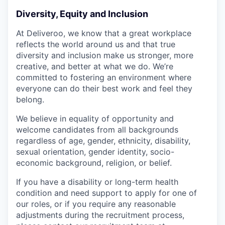
Diversity, Equity and Inclusion
At Deliveroo, we know that a great workplace
reflects the world around us and that true
diversity and inclusion make us stronger, more
creative, and better at what we do. We’re
committed to fostering an environment where
everyone can do their best work and feel they
belong.
We believe in equality of opportunity and
welcome candidates from all backgrounds
regardless of age, gender, ethnicity, disability,
sexual orientation, gender identity, socio-
economic background, religion, or belief.
If you have a disability or long-term health
condition and need support to apply for one of
our roles, or if you require any reasonable
adjustments during the recruitment process,