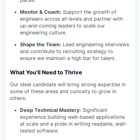
paces.
Mentor & Coach:
Support the growth of
engineers across all levels and partner with
up-and-coming leaders to scale our
engineering culture.
Shape the Team:
Lead engineering interviews
and contribute to recruiting strategy to
ensure we maintain a high bar for talent.
What You’ll Need to Thrive
Our ideal candidate will bring strong expertise in
some of these areas and curiosity to grow in
others:
Deep Technical Mastery:
Significant
experience building web-based applications
at scale and a pride in writing readable, well-
tested software.