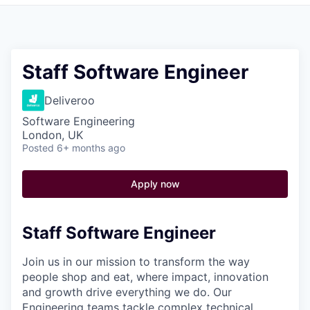
Pitch to us
Jobs
Staff Software Engineer
Deliveroo
Software Engineering
London, UK
Posted
6+ months ago
Apply now
Staff Software Engineer
Join us in our mission to transform the way
people shop and eat, where impact, innovation
and growth drive everything we do. Our
Engineering teams tackle complex technical