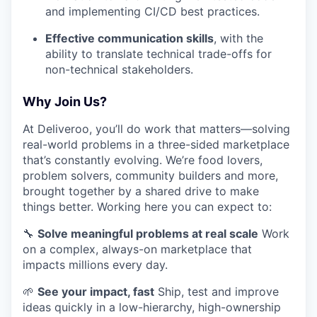
and implementing CI/CD best practices.
Effective communication skills
, with the
ability to translate technical trade-offs for
non-technical stakeholders.
Why Join Us?
At Deliveroo, you’ll do work that matters—solving
real-world problems in a three-sided marketplace
that’s constantly evolving. We’re food lovers,
problem solvers, community builders and more,
brought together by a shared drive to make
things better. Working here you can expect to:
🔧
Solve meaningful problems at real scale
Work
on a complex, always-on marketplace that
impacts millions every day.
🌱
See your impact, fast
Ship, test and improve
ideas quickly in a low-hierarchy, high-ownership