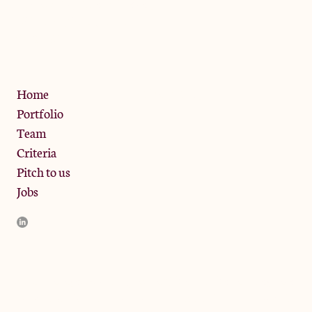
The Jam Pot, Phoenix Brewery,
13 Bramley Road, London
W10 6SZ
Privacy Policy
Home
Portfolio
Team
Criteria
Pitch to us
Jobs
JamJar Management LLP (“JamJar”) is authorised and regulated
by the Financial Conduct Authority. JamJar is incorporated in