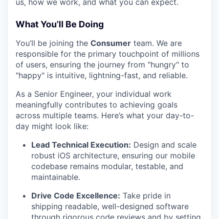
us, how we work, and what you can expect.
What You’ll Be Doing
You’ll be joining the
Consumer
team. We are
responsible for the primary touchpoint of millions
of users, ensuring the journey from "hungry" to
"happy" is intuitive, lightning-fast, and reliable.
As a Senior Engineer, your individual work
meaningfully contributes to achieving goals
across multiple teams. Here’s what your day-to-
day might look like:
Lead Technical Execution:
Design and scale
robust iOS architecture, ensuring our mobile
codebase remains modular, testable, and
maintainable.
Drive Code Excellence:
Take pride in
shipping readable, well-designed software
through rigorous code reviews and by setting