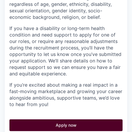
regardless of age, gender, ethnicity, disability,
sexual orientation, gender identity, socio-
economic background, religion, or belief.
If you have a disability or long-term health
condition and need support to apply for one of
our roles, or require any reasonable adjustments
during the recruitment process, you’ll have the
opportunity to let us know once you’ve submitted
your application. We’ll share details on how to
request support so we can ensure you have a fair
and equitable experience.
If you’re excited about making a real impact in a
fast-moving marketplace and growing your career
alongside ambitious, supportive teams, we’d love
to hear from you!
Apply now