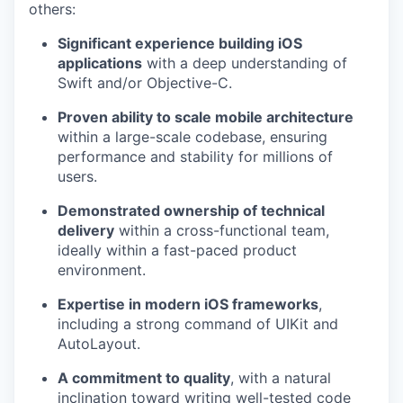
others:
Significant experience building iOS
applications
with a deep understanding of
Swift and/or Objective-C.
Proven ability to scale mobile architecture
within a large-scale codebase, ensuring
performance and stability for millions of
users.
Demonstrated ownership of technical
delivery
within a cross-functional team,
ideally within a fast-paced product
environment.
Expertise in modern iOS frameworks
,
including a strong command of UIKit and
AutoLayout.
A commitment to quality
, with a natural
inclination toward writing well-tested code