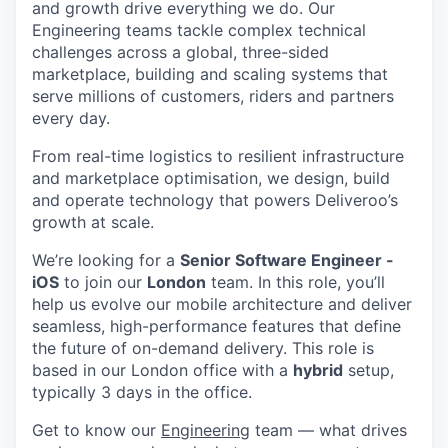
and growth drive everything we do. Our
Engineering teams tackle complex technical
challenges across a global, three-sided
marketplace, building and scaling systems that
serve millions of customers, riders and partners
every day.
From real-time logistics to resilient infrastructure
and marketplace optimisation, we design, build
and operate technology that powers Deliveroo’s
growth at scale.
We’re looking for a
Senior Software Engineer -
iOS
to join our
London
team. In this role, you’ll
help us evolve our mobile architecture and deliver
seamless, high-performance features that define
the future of on-demand delivery. This role is
based in our London office with a
hybrid
setup,
typically 3 days in the office.
Get to know our
Engineering
team — what drives