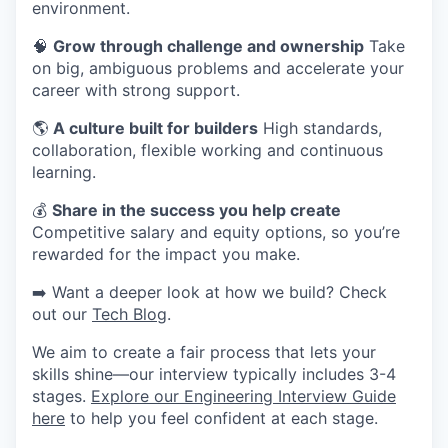
environment.
🧠
Grow through challenge and ownership
Take
on big, ambiguous problems and accelerate your
career with strong support.
🌎
A culture built for builders
High standards,
collaboration, flexible working and continuous
learning.
💰
Share in the success you help create
Competitive salary and equity options, so you’re
rewarded for the impact you make.
➡️ Want a deeper look at how we build? Check
out our
Tech Blog
.
We aim to create a fair process that lets your
skills shine—our interview typically includes 3-4
stages.
Explore our Engineering Interview Guide
here
to help you feel confident at each stage.