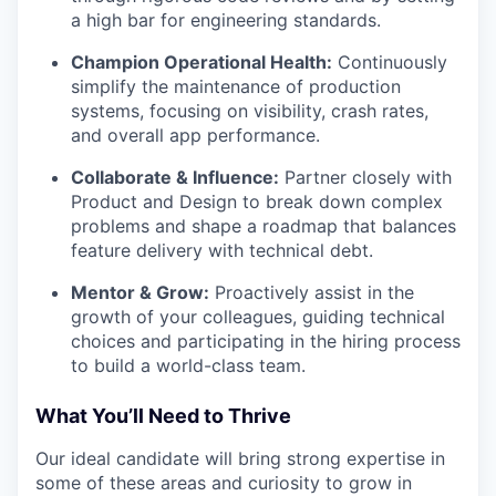
a high bar for engineering standards.
Champion Operational Health:
Continuously
simplify the maintenance of production
systems, focusing on visibility, crash rates,
and overall app performance.
Collaborate & Influence:
Partner closely with
Product and Design to break down complex
problems and shape a roadmap that balances
feature delivery with technical debt.
Mentor & Grow:
Proactively assist in the
growth of your colleagues, guiding technical
choices and participating in the hiring process
to build a world-class team.
What You’ll Need to Thrive
Our ideal candidate will bring strong expertise in
some of these areas and curiosity to grow in