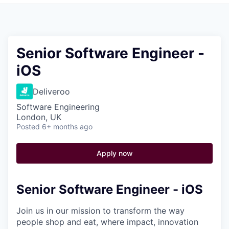
Pitch to us
Jobs
Senior Software Engineer -
iOS
Deliveroo
Software Engineering
London, UK
Posted
6+ months ago
Apply now
Senior Software Engineer - iOS
Join us in our mission to transform the way
people shop and eat, where impact, innovation