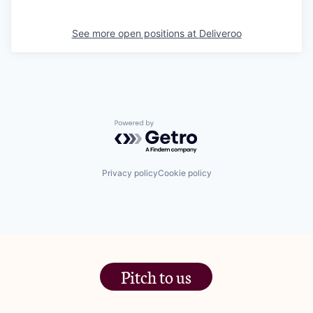
See more open positions at
Deliveroo
Powered by Getro.com
Privacy policy
Cookie policy
Pitch to us