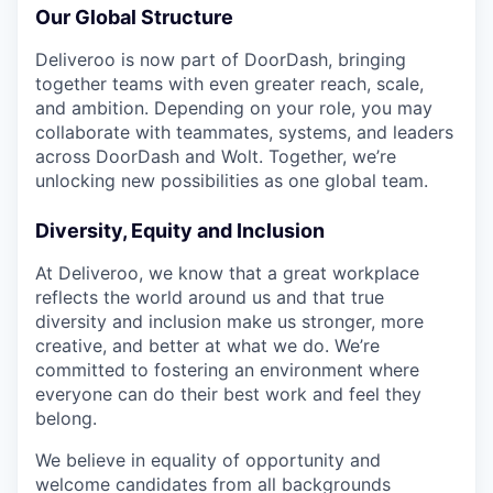
Our Global Structure
Deliveroo is now part of DoorDash, bringing
together teams with even greater reach, scale,
and ambition. Depending on your role, you may
collaborate with teammates, systems, and leaders
across DoorDash and Wolt. Together, we’re
unlocking new possibilities as one global team.
Diversity, Equity and Inclusion
At Deliveroo, we know that a great workplace
reflects the world around us and that true
diversity and inclusion make us stronger, more
creative, and better at what we do. We’re
committed to fostering an environment where
everyone can do their best work and feel they
belong.
We believe in equality of opportunity and
welcome candidates from all backgrounds