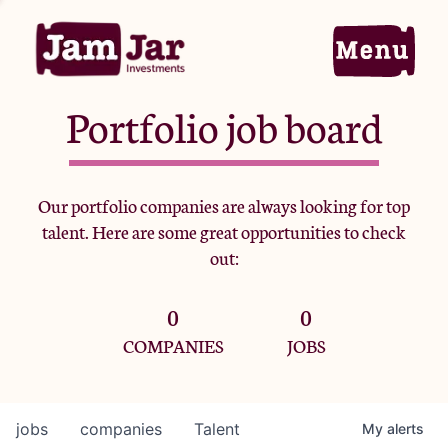
Portfolio job board
Home
Our portfolio companies are always looking for top
talent. Here are some great opportunities to check
Portfolio
out:
0
0
Team
COMPANIES
JOBS
Criteria
jobs
companies
Talent
My
alerts