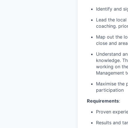
Identify and s
Lead the loca
coaching. prio
Map out the lo
close and area
Understand and
knowledge. Thi
working on the
Management t
Maximise the p
participation
Requirements
:
Proven experie
Results and ta