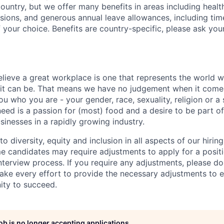
country, but we offer many benefits in areas including healt
nsions, and generous annual leave allowances, including tim
 your choice. Benefits are country-specific, please ask you
elieve a great workplace is one that represents the world w
e it can be. That means we have no judgement when it come
u who you are - your gender, race, sexuality, religion or a 
need is a passion for (most) food and a desire to be part o
sinesses in a rapidly growing industry.
 diversity, equity and inclusion in all aspects of our hirin
e candidates may require adjustments to apply for a positio
interview process. If you require any adjustments, please don
ake every effort to provide the necessary adjustments to 
ity to succeed.
job is no longer accepting applications