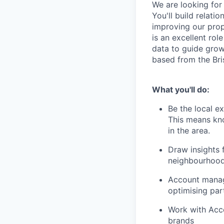
We are looking for
You'll build relati
improving our prop
is an excellent ro
data to guide grow
based from the Bris
What you'll do:
Be the local e
This means kno
in the area.
Draw insights
neighbourhoo
Account manage
optimising par
Work with Acco
brands