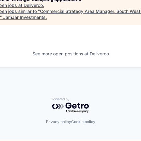
pen jobs at
Deliveroo
.
en jobs similar to "
Commercial Strategy Area Manager, South West
"
JamJar Investments
.
See more open positions at
Deliveroo
Powered by Getro.com
Privacy policy
Cookie policy