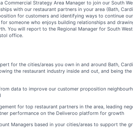
 a Commercial Strategy Area Manager to join our South We
onships with our restaurant partners in your area (Bath, Car
osition for customers and identifying ways to continue our
le for someone who enjoys building relationships and drawin
th. You will report to the Regional Manager for South West
tol office.
xpert for the cities/areas you own in and around Bath, Card
wing the restaurant industry inside and out, and being the
 from data to improve our customer proposition neighbour
d
ment for top restaurant partners in the area, leading neg
tner performance on the Deliveroo platform for growth
unt Managers based in your cities/areas to support the gr