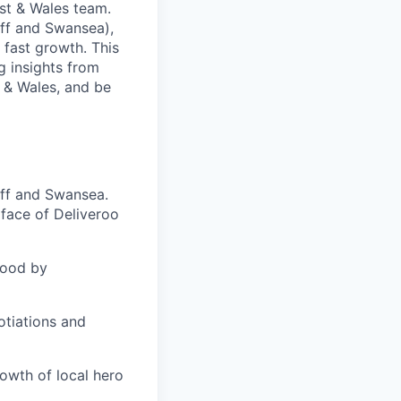
st & Wales team.
diff and Swansea),
 fast growth. This
g insights from
 & Wales, and be
iff and Swansea.
 face of Deliveroo
hood by
otiations and
owth of local hero