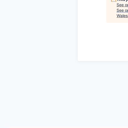
See o
See op
Wales