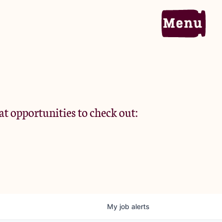
Home
Portfolio
at opportunities to check out:
Team
Criteria
My
job
alerts