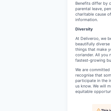
Benefits differ by 
parental leave, pe
charitable cause of
information.
Diversity
At Deliveroo, we b
beautifully divers
things that make yo
coriander. All you 
fastest-growing bu
We are committed to
recognise that som
participate in the 
us know. We will m
equitable opportun
This 