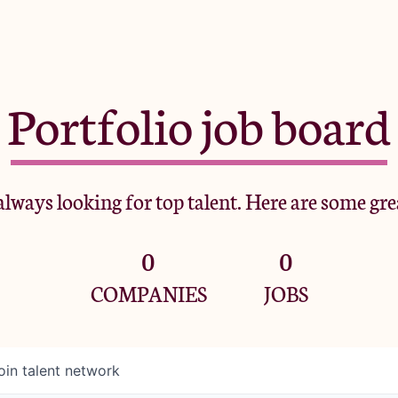
Portfolio job board
lways looking for top talent. Here are some gre
0
0
COMPANIES
JOBS
oin talent network