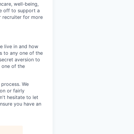
hcare, well-being,
e off to support a
r recruiter for more
e live in and how
s to any one of the
secret aversion to
f one of the
g process. We
n or fairly
't hesitate to let
ensure you have an