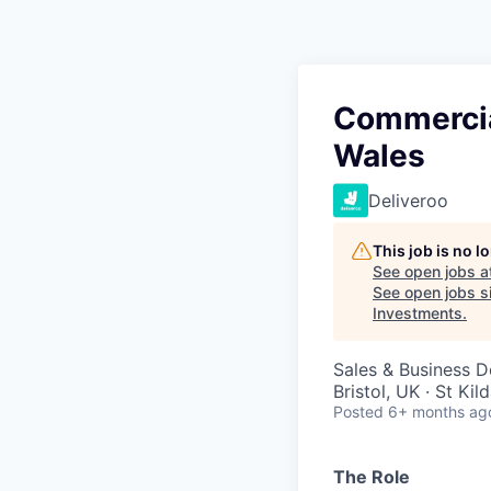
Commercia
Wales
Deliveroo
This job is no 
See open jobs a
See open jobs si
Investments
.
Sales & Business 
Bristol, UK · St Kil
Posted
6+ months ag
The Role