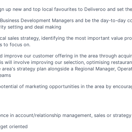
ign up new and top local favourites to Deliveroo and set t
l Business Development Managers and be the day-to-day co
rity setting and deal making
cal sales strategy, identifying the most important value pr
s to focus on.
 improve our customer offering in the area through acquir
s will involve improving our selection, optimising restaura
 area's strategy plan alongside a Regional Manager, Opera
eams
otential of marketing opportunities in the area by encoura
nce in account/relationship management, sales or strategy
rget oriented