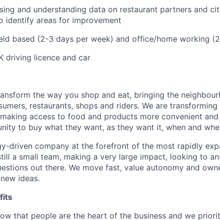
ing and understanding data on restaurant partners and cit
 identify areas for improvement
ield based (2-3 days per week) and office/home working (
K driving licence and car
transform the way you shop and eat, bringing the neighbou
umers, restaurants, shops and riders. We are transforming
 making access to food and products more convenient and 
nity to buy what they want, as they want it, when and wher
y-driven company at the forefront of the most rapidly exp
still a small team, making a very large impact, looking to 
uestions out there. We move fast, value autonomy and own
 new ideas.
its
w that people are the heart of the business and we prioriti