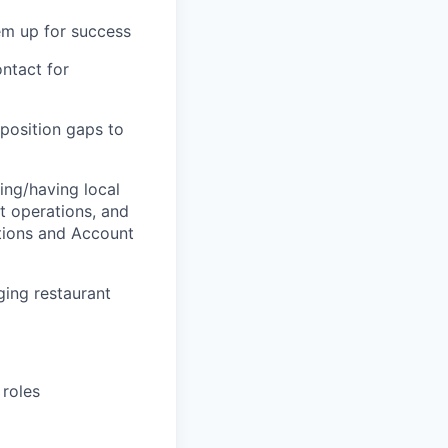
hem up for success
ntact for
oposition gaps to
ing/having local
nt operations, and
tions and Account
ging restaurant
 roles