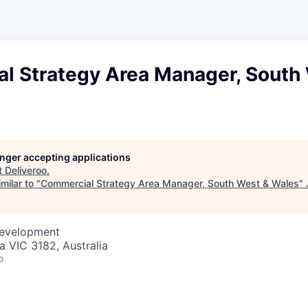
l Strategy Area Manager, South
longer accepting applications
t
Deliveroo
.
milar to "
Commercial Strategy Area Manager, South West & Wales
"
Development
da VIC 3182, Australia
o