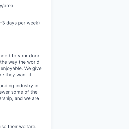
y/area
2-3 days per week)
rhood to your door
 the way the world
enjoyable. We give
e they want it.
anding industry in
answer some of the
ership, and we are
se their welfare.