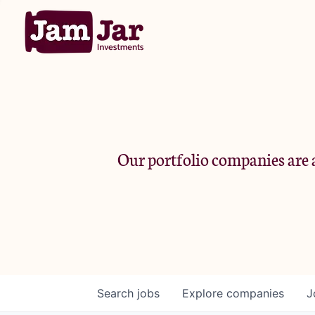
Our portfolio companies are a
Search
jobs
Explore
companies
J