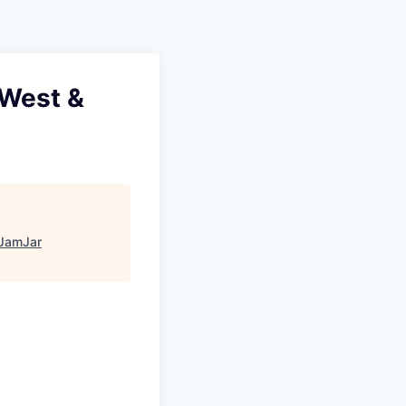
Pitch to us
Jobs
 West &
JamJar