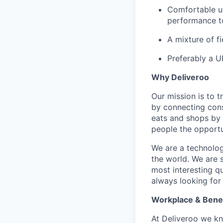
Comfortable us
performance to
A mixture of f
Preferably a U
Why Deliveroo
Our mission is to 
by connecting cons
eats and shops by
people the opportu
We are a technolog
the world. We are 
most interesting q
always looking for
Workplace & Benef
At Deliveroo we kno