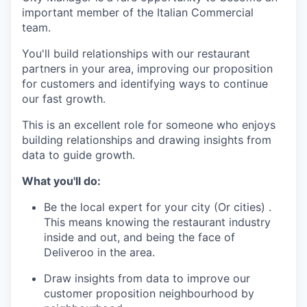
important member of the Italian Commercial
team.
You'll build relationships with our restaurant
partners in your area, improving our proposition
for customers and identifying ways to continue
our fast growth.
This is an excellent role for someone who enjoys
building relationships and drawing insights from
data to guide growth.
What you'll do:
Be the local expert for your city (Or cities) .
This means knowing the restaurant industry
inside and out, and being the face of
Deliveroo in the area.
Draw insights from data to improve our
customer proposition neighbourhood by