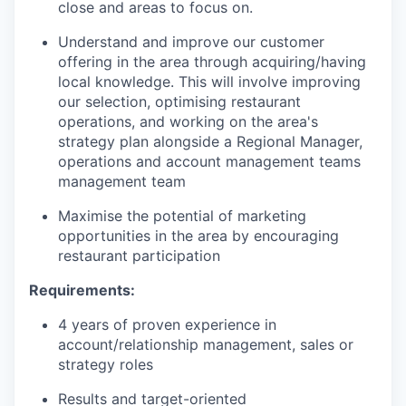
close and areas to focus on.
Understand and improve our customer
offering in the area through acquiring/having
local knowledge. This will involve improving
our selection, optimising restaurant
operations, and working on the area's
strategy plan alongside a Regional Manager,
operations and account management teams
management team
Maximise the potential of marketing
opportunities in the area by encouraging
restaurant participation
Requirements:
4 years of proven experience in
account/relationship management, sales or
strategy roles
Results and target-oriented