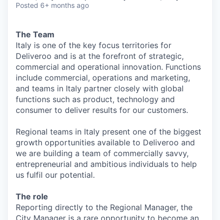
Posted
6+ months ago
The Team
Italy is one of the key focus territories for
Deliveroo and is at the forefront of strategic,
commercial and operational innovation. Functions
include commercial, operations and marketing,
and teams in Italy partner closely with global
functions such as product, technology and
consumer to deliver results for our customers.
Regional teams in Italy present one of the biggest
growth opportunities available to Deliveroo and
we are building a team of commercially savvy,
entrepreneurial and ambitious individuals to help
us fulfil our potential.
The role
Reporting directly to the Regional Manager, the
City Manager is a rare opportunity to become an