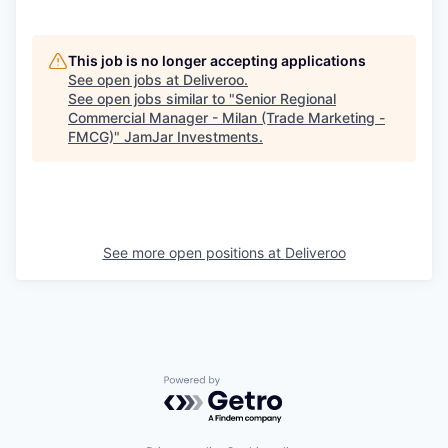
This job is no longer accepting applications
See open jobs at
Deliveroo
.
See open jobs similar to "
Senior Regional
Commercial Manager - Milan (Trade Marketing -
FMCG)
"
JamJar Investments
.
See more open positions at
Deliveroo
Powered by Getro.com