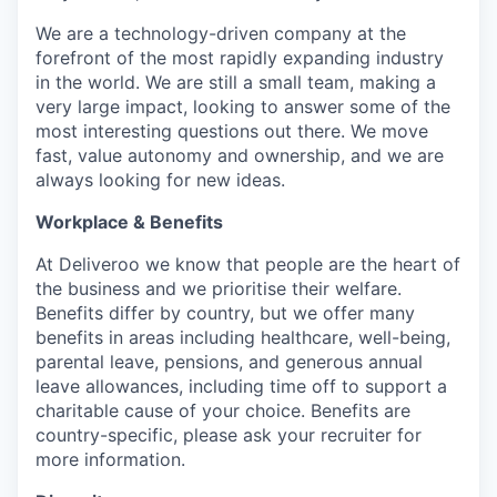
We are a technology-driven company at the
forefront of the most rapidly expanding industry
in the world. We are still a small team, making a
very large impact, looking to answer some of the
most interesting questions out there. We move
fast, value autonomy and ownership, and we are
always looking for new ideas.
Workplace & Benefits
At Deliveroo we know that people are the heart of
the business and we prioritise their welfare.
Benefits differ by country, but we offer many
benefits in areas including healthcare, well-being,
parental leave, pensions, and generous annual
leave allowances, including time off to support a
charitable cause of your choice. Benefits are
country-specific, please ask your recruiter for
more information.