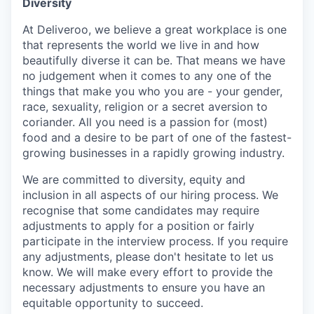
Diversity
At Deliveroo, we believe a great workplace is one
that represents the world we live in and how
beautifully diverse it can be. That means we have
no judgement when it comes to any one of the
things that make you who you are - your gender,
race, sexuality, religion or a secret aversion to
coriander. All you need is a passion for (most)
food and a desire to be part of one of the fastest-
growing businesses in a rapidly growing industry.
We are committed to diversity, equity and
inclusion in all aspects of our hiring process. We
recognise that some candidates may require
adjustments to apply for a position or fairly
participate in the interview process. If you require
any adjustments, please don't hesitate to let us
know. We will make every effort to provide the
necessary adjustments to ensure you have an
equitable opportunity to succeed.