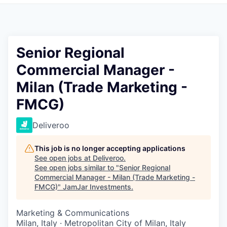
Pitch to us
Jobs
Senior Regional
Commercial Manager -
Milan (Trade Marketing -
FMCG)
Deliveroo
This job is no longer accepting applications
See open jobs at
Deliveroo
.
See open jobs similar to "
Senior Regional
Commercial Manager - Milan (Trade Marketing -
FMCG)
"
JamJar Investments
.
Marketing & Communications
Milan, Italy · Metropolitan City of Milan, Italy