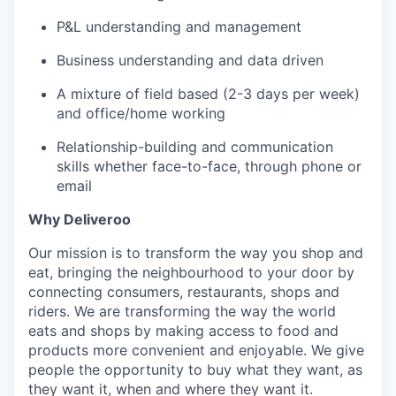
P&L understanding and management
Business understanding and data driven
A mixture of field based (2-3 days per week)
and office/home working
Relationship-building and communication
skills whether face-to-face, through phone or
email
Why Deliveroo
Our mission is to transform the way you shop and
eat, bringing the neighbourhood to your door by
connecting consumers, restaurants, shops and
riders. We are transforming the way the world
eats and shops by making access to food and
products more convenient and enjoyable. We give
people the opportunity to buy what they want, as
they want it, when and where they want it.