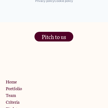
Privacy policy
Cookie policy
Pitch to us
The Jam Pot, Phoenix Brewery,
13 Bramley Road, London
W10 6SZ
Privacy Policy
Home
Portfolio
Team
Criteria