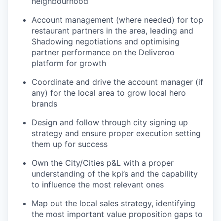
neighbourhood
Account management (where needed) for top
restaurant partners in the area, leading and
Shadowing negotiations and optimising
partner performance on the Deliveroo
platform for growth
Coordinate and drive the account manager (if
any) for the local area to grow local hero
brands
Design and follow through city signing up
strategy and ensure proper execution setting
them up for success
Own the City/Cities p&L with a proper
understanding of the kpi’s and the capability
to influence the most relevant ones
Map out the local sales strategy, identifying
the most important value proposition gaps to