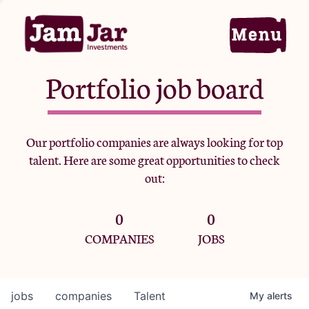
Portfolio job board
Home
Our portfolio companies are always looking for top
talent. Here are some great opportunities to check
Portfolio
out:
0
0
Team
COMPANIES
JOBS
Criteria
jobs
companies
Talent
My
alerts