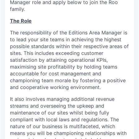
Manager role and apply below to join the Roo
family.
The Role
The responsibility of the Editions Area Manager is
to lead your site teams in achieving the highest
possible standards within their respective areas of
sites. This includes exceeding customer
satisfaction by attaining operational KPIs,
maximising site profitability by holding teams
accountable for cost management and
championing team morale by fostering a positive
and cooperative working environment.
It also involves managing additional revenue
streams and overseeing the upkeep and
maintenance of our sites whilst being fully
compliant with local laws and regulations. The
nature of our business is multifaceted, which
means you will be championing relationships with