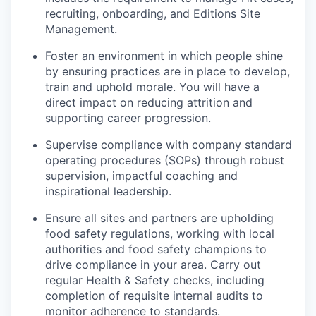
recruiting, onboarding, and Editions Site
Management.
Foster an environment in which people shine
by ensuring practices are in place to develop,
train and uphold morale. You will have a
direct impact on reducing attrition and
supporting career progression.
Supervise compliance with company standard
operating procedures (SOPs) through robust
supervision, impactful coaching and
inspirational leadership.
Ensure all sites and partners are upholding
food safety regulations, working with local
authorities and food safety champions to
drive compliance in your area. Carry out
regular Health & Safety checks, including
completion of requisite internal audits to
monitor adherence to standards.