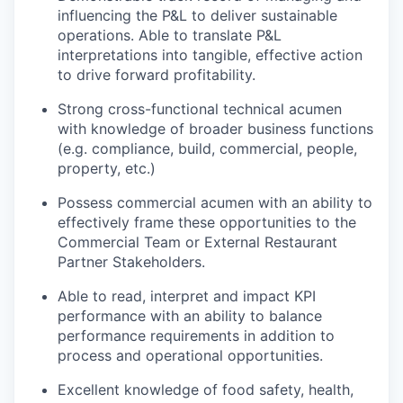
influencing the P&L to deliver sustainable
operations. Able to translate P&L
interpretations into tangible, effective action
to drive forward profitability.
Strong cross-functional technical acumen
with knowledge of broader business functions
(e.g. compliance, build, commercial, people,
property, etc.)
Possess commercial acumen with an ability to
effectively frame these opportunities to the
Commercial Team or External Restaurant
Partner Stakeholders.
Able to read, interpret and impact KPI
performance with an ability to balance
performance requirements in addition to
process and operational opportunities.
Excellent knowledge of food safety, health,