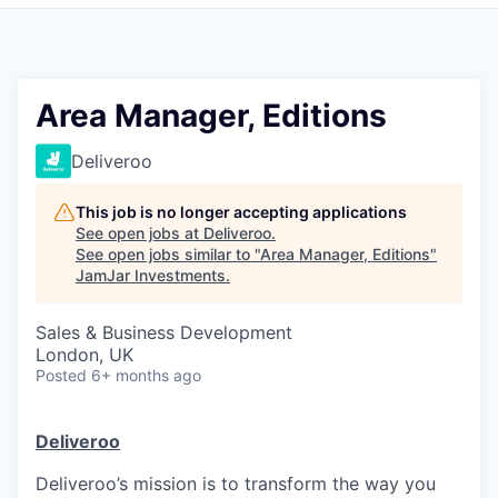
Pitch to us
Jobs
Area Manager, Editions
Deliveroo
This job is no longer accepting applications
See open jobs at
Deliveroo
.
See open jobs similar to "
Area Manager, Editions
"
JamJar Investments
.
Sales & Business Development
London, UK
Posted
6+ months ago
Deliveroo
Deliveroo’s mission is to transform the way you