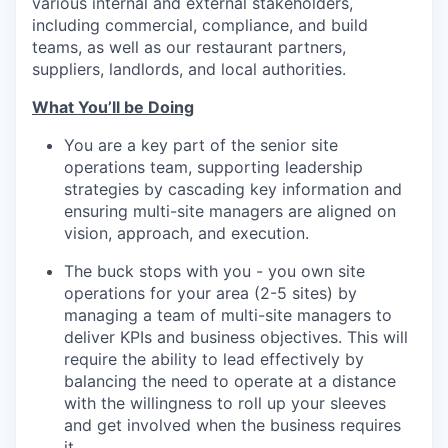
various internal and external stakeholders,
including commercial, compliance, and build
teams, as well as our restaurant partners,
suppliers, landlords, and local authorities.
What You’ll be Doing
You are a key part of the senior site
operations team, supporting leadership
strategies by cascading key information and
ensuring multi-site managers are aligned on
vision, approach, and execution.
The buck stops with you - you own site
operations for your area (2-5 sites) by
managing a team of multi-site managers to
deliver KPIs and business objectives. This will
require the ability to lead effectively by
balancing the need to operate at a distance
with the willingness to roll up your sleeves
and get involved when the business requires
it.