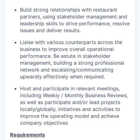
Build strong relationships with restaurant
partners, using stakeholder management and
leadership skills to drive performance, resolve
issues and deliver results.
Liaise with various counterparts across the
business to improve overall operational
performance. Be astute in stakeholder
management, building a strong professional
network and escalating/communicating
upwardly effectively when required.
Host and participate in relevant meetings,
including Weekly / Monthly Business Reviews,
as well as participate and/or lead projects
locally/globally, initiatives and activities to
improve the operating model and achieve
company objectives
Requirements