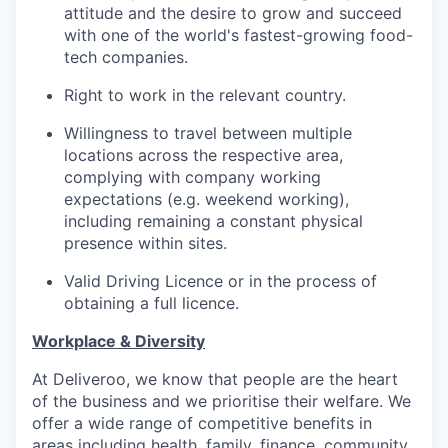
attitude and the desire to grow and succeed
with one of the world's fastest-growing food-
tech companies.
Right to work in the relevant country.
Willingness to travel between multiple
locations across the respective area,
complying with company working
expectations (e.g. weekend working),
including remaining a constant physical
presence within sites.
Valid Driving Licence or in the process of
obtaining a full licence.
Workplace & Diversity
At Deliveroo, we know that people are the heart
of the business and we prioritise their welfare. We
offer a wide range of competitive benefits in
areas including health, family, finance, community,