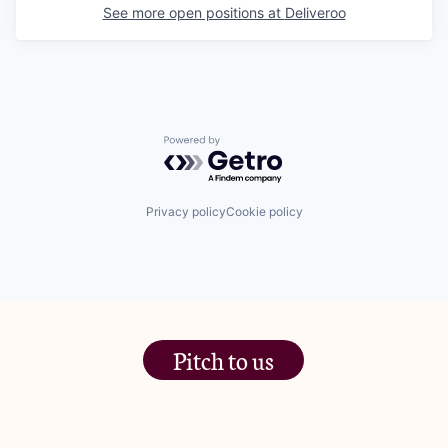
See more open positions at
Deliveroo
Powered by Getro.com
Privacy policy
Cookie policy
Pitch to us
The Jam Pot, Phoenix Brewery,
13 Bramley Road, London