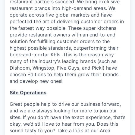
restaurant partners succeed. We bring exclusive
restaurant brands into high-demand areas. We
operate across five global markets and have
perfected the art of delivering customer orders in
the fastest way possible. These super kitchens
provide restaurant owners with an end-to-end
solution for fulfilling customer orders to the
highest possible standards, outperforming their
brick-and-mortar KPIs. This is the reason why
many of the industry's leading brands (such as
Dishoom, Wingstop, Five Guys, and Pickl) have
chosen Editions to help them grow their brands
and develop new ones!
Site Operations
Great people help to drive our business forward,
and we are always looking for more to join our
sites. If you don’t have the exact experience, that’s
okay, we’d still love to hear from you. Does this
sound tasty to you? Take a look at our Area