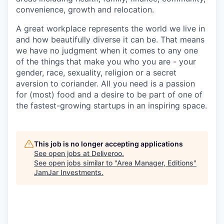
convenience, growth and relocation.
A great workplace represents the world we live in
and how beautifully diverse it can be. That means
we have no judgment when it comes to any one
of the things that make you who you are - your
gender, race, sexuality, religion or a secret
aversion to coriander. All you need is a passion
for (most) food and a desire to be part of one of
the fastest-growing startups in an inspiring space.
This job is no longer accepting applications
See open jobs at
Deliveroo
.
See open jobs similar to "
Area Manager, Editions
"
JamJar Investments
.