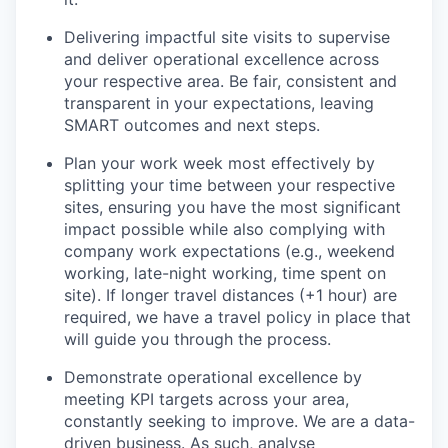
Delivering impactful site visits to supervise
and deliver operational excellence across
your respective area. Be fair, consistent and
transparent in your expectations, leaving
SMART outcomes and next steps.
Plan your work week most effectively by
splitting your time between your respective
sites, ensuring you have the most significant
impact possible while also complying with
company work expectations (e.g., weekend
working, late-night working, time spent on
site). If longer travel distances (+1 hour) are
required, we have a travel policy in place that
will guide you through the process.
Demonstrate operational excellence by
meeting KPI targets across your area,
constantly seeking to improve. We are a data-
driven business. As such, analyse