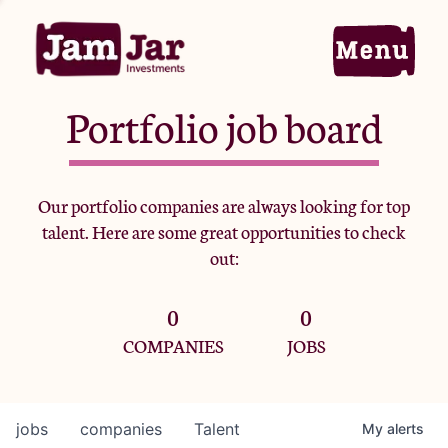
Portfolio job board
Home
Our portfolio companies are always looking for top
talent. Here are some great opportunities to check
Portfolio
out:
0
0
Team
COMPANIES
JOBS
Criteria
jobs
companies
Talent
My
alerts