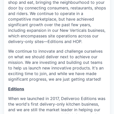
shop and eat, bringing the neighbourhood to your
door by connecting consumers, restaurants, shops
and riders. We continue to operate in a
competitive marketplace, but have achieved
significant growth over the past few years,
including expansion in our New Verticals business,
which encompasses site operations across our
delivery-only sites—Editions and HOP.
We continue to innovate and challenge ourselves
on what we should deliver next to achieve our
mission. We are investing and building out teams
to help us launch new innovative products. It's an
exciting time to join, and while we have made
significant progress, we are just getting started!
Editions
When we launched in 2017, Deliveroo Editions was
the world's first delivery-only kitchen business,
and we are still the market leader in helping our