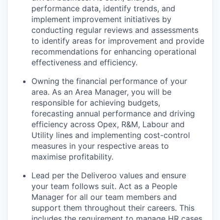
performance data, identify trends, and
implement improvement initiatives by
conducting regular reviews and assessments
to identify areas for improvement and provide
recommendations for enhancing operational
effectiveness and efficiency.
Owning the financial performance of your
area. As an Area Manager, you will be
responsible for achieving budgets,
forecasting annual performance and driving
efficiency across Opex, R&M, Labour and
Utility lines and implementing cost-control
measures in your respective areas to
maximise profitability.
Lead per the Deliveroo values and ensure
your team follows suit. Act as a People
Manager for all our team members and
support them throughout their careers. This
includes the requirement to manage HR cases,