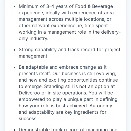
Minimum of 3-4 years of Food & Beverage
experience, ideally with experience of area
management across multiple locations, or
other relevant experience, ie, time spent
working in a management role in the delivery-
only industry.
Strong capability and track record for project
management
Be adaptable and embrace change as it
presents itself. Our business is still evolving,
and new and exciting opportunities continue
to emerge. Standing still is not an option at
Deliveroo or in site operations. You will be
empowered to play a unique part in defining
how your role is best achieved. Autonomy
and adaptability are key ingredients for
success.
Demonstrable track record of managing and