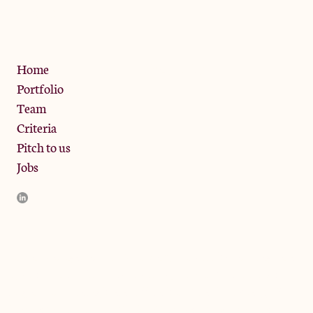
W10 6SZ
Privacy Policy
Home
Portfolio
Team
Criteria
Pitch to us
Jobs
JamJar Management LLP (“JamJar”) is authorised and regulated
by the Financial Conduct Authority. JamJar is incorporated in
England and the registered office is at Phoenix Brewery, 13
Bramley Road, London W10 6SZ, United Kingdom. The