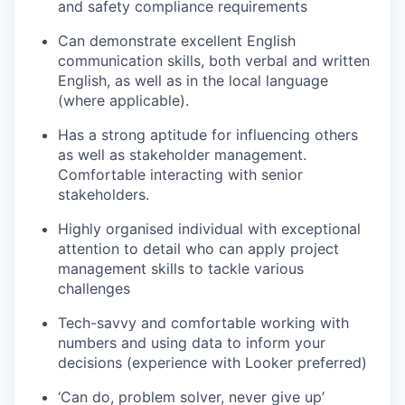
and safety compliance requirements
Can demonstrate excellent English
communication skills, both verbal and written
English, as well as in the local language
(where applicable).
Has a strong aptitude for influencing others
as well as stakeholder management.
Comfortable interacting with senior
stakeholders.
Highly organised individual with exceptional
attention to detail who can apply project
management skills to tackle various
challenges
Tech-savvy and comfortable working with
numbers and using data to inform your
decisions (experience with Looker preferred)
‘Can do, problem solver, never give up’