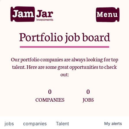
Portfolio job board
Home
Our portfolio companies are always looking for top
talent. Here are some great opportunities to check
Portfolio
out:
0
0
Team
COMPANIES
JOBS
Criteria
jobs
companies
Talent
My
alerts