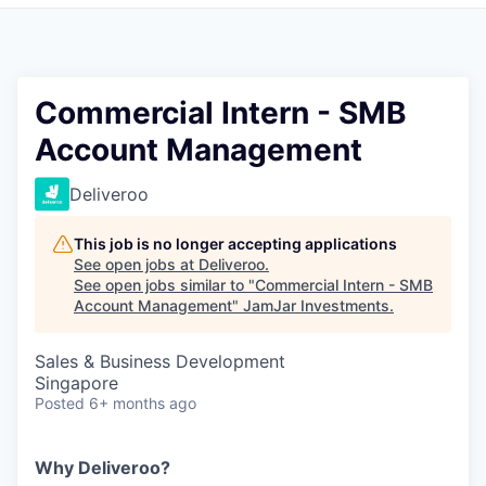
Pitch to us
Jobs
Commercial Intern - SMB
Account Management
Deliveroo
This job is no longer accepting applications
See open jobs at
Deliveroo
.
See open jobs similar to "
Commercial Intern - SMB
Account Management
"
JamJar Investments
.
Sales & Business Development
Singapore
Posted
6+ months ago
Why Deliveroo?