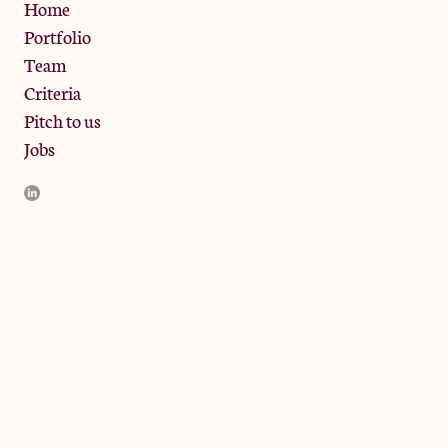
Privacy Policy
Home
Portfolio
Team
Criteria
Pitch to us
Jobs
JamJar Management LLP (“JamJar”) is authorised and regulated
by the Financial Conduct Authority. JamJar is incorporated in
England and the registered office is at Phoenix Brewery, 13
Bramley Road, London W10 6SZ, United Kingdom. The
investment product and services of JamJar are only available to
professional clients and eligible counterparties. They are not
available to retail clients.