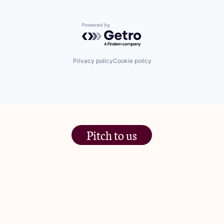
Powered by Getro.com
Privacy policy
Cookie policy
Pitch to us
The Jam Pot, Phoenix Brewery,
13 Bramley Road, London
W10 6SZ