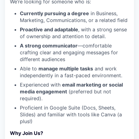
We’re looking for someone who is:
Currently pursuing a degree
in Business,
Marketing, Communications, or a related field
Proactive and adaptable
, with a strong sense
of ownership and attention to detail.
A strong communicator
—comfortable
crafting clear and engaging messages for
different audiences
Able to
manage multiple tasks
and work
independently in a fast-paced environment.
Experienced with
email marketing or social
media engagement
(preferred but not
required).
Proficient in Google Suite (Docs, Sheets,
Slides) and familiar with tools like Canva (a
plus!)
Why Join Us?