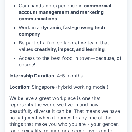
Gain hands-on experience in
commercial
account management and marketing
communications
.
Work in a
dynamic, fast-growing tech
company
Be part of a fun, collaborative team that
values
creativity, impact, and learning
.
Access to the best food in town—because, of
course!
Internship Duration
: 4-6 months
Location
: Singapore (hybrid working model)
We believe a great workplace is one that
represents the world we live in and how
beautifully diverse it can be. That means we have
no judgment when it comes to any one of the
things that make you who you are - your gender,
race, sexuality, religion or a secret aversion to