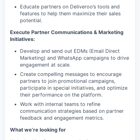
Educate partners on Deliveroo’s tools and
features to help them maximize their sales
potential.
Execute Partner Communications & Marketing
Initiatives:
Develop and send out EDMs (Email Direct
Marketing) and WhatsApp campaigns to drive
engagement at scale.
Create compelling messages to encourage
partners to join promotional campaigns,
participate in special initiatives, and optimize
their performance on the platform.
Work with internal teams to refine
communication strategies based on partner
feedback and engagement metrics.
What we’re looking for