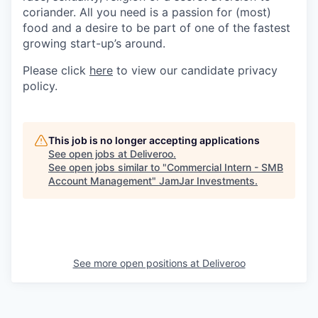
coriander. All you need is a passion for (most)
food and a desire to be part of one of the fastest
growing start-up’s around.
Please click
here
to view our candidate privacy
policy.
This job is no longer accepting applications
See open jobs at
Deliveroo
.
See open jobs similar to "
Commercial Intern - SMB
Account Management
"
JamJar Investments
.
See more open positions at
Deliveroo