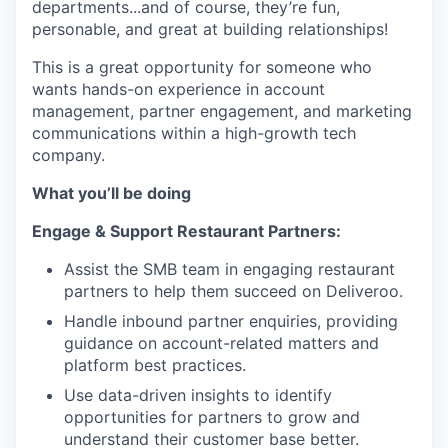
departments...and of course, they’re fun,
personable, and great at building relationships!
This is a great opportunity for someone who
wants hands-on experience in account
management, partner engagement, and marketing
communications within a high-growth tech
company.
What you’ll be doing
Engage & Support Restaurant Partners:
Assist the SMB team in engaging restaurant
partners to help them succeed on Deliveroo.
Handle inbound partner enquiries, providing
guidance on account-related matters and
platform best practices.
Use data-driven insights to identify
opportunities for partners to grow and
understand their customer base better.