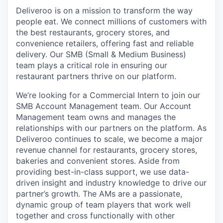
Deliveroo is on a mission to transform the way
people eat. We connect millions of customers with
the best restaurants, grocery stores, and
convenience retailers, offering fast and reliable
delivery. Our SMB (Small & Medium Business)
team plays a critical role in ensuring our
restaurant partners thrive on our platform.
We’re looking for a Commercial Intern to join our
SMB Account Management team. Our Account
Management team owns and manages the
relationships with our partners on the platform. As
Deliveroo continues to scale, we become a major
revenue channel for restaurants, grocery stores,
bakeries and convenient stores. Aside from
providing best-in-class support, we use data-
driven insight and industry knowledge to drive our
partner’s growth. The AMs are a passionate,
dynamic group of team players that work well
together and cross functionally with other