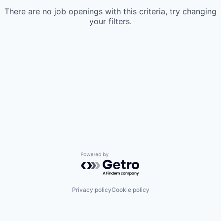
There are no job openings with this criteria, try changing
your filters.
Powered by Getro.com
Privacy policy
Cookie policy