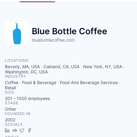
Pitch to us
Jobs
Blue Bottle Coffee
bluebottlecoffee.com
LOCATIONS
Beverly, MA, USA · Oakland, CA, USA · New York, NY, USA ·
Washington, DC, USA
INDUSTRY
Coffee · Food & Beverage · Food And Beverage Services ·
Retail
SIZE
201 - 1000
employees
STAGE
Other
FOUNDED IN
2002
SOCIALS
LinkedIn
Crunchbase
Twitter
Facebook