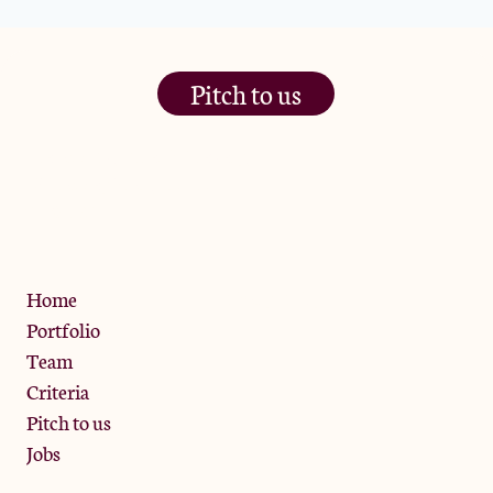
Pitch to us
The Jam Pot, Phoenix Brewery,
13 Bramley Road, London
W10 6SZ
Privacy Policy
Home
Portfolio
Team
Criteria
Pitch to us
Jobs