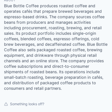
ABOUT
Blue Bottle Coffee produces roasted coffee and
operates cafés that prepare brewed beverages and
espresso-based drinks. The company sources coffee
beans from producers and manages activities
including procurement, roasting, brewing, and retail
sales. Its product portfolio includes single-origin
coffees, blended coffees, espresso offerings, cold
brew beverages, and decaffeinated coffee. Blue Bottle
Coffee also sells packaged roasted coffee, brewing
equipment, and drinkware through physical retail
channels and an online store. The company provides
coffee subscriptions and direct-to-consumer
shipments of roasted beans. Its operations include
small-batch roasting, beverage preparation in cafés,
and distribution of packaged coffee products to
consumers and retail partners.
Something looks off?