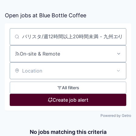
Open jobs at
Blue Bottle Coffee
Search by title or keyword
On-site & Remote
Location
All filters
Create job alert
Powered by Getro
No jobs matching this criteria