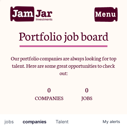
Portfolio job board
Home
Our portfolio companies are always looking for top
talent. Here are some great opportunities to check
Portfolio
out:
0
0
Team
COMPANIES
JOBS
Criteria
jobs
companies
Talent
My
alerts