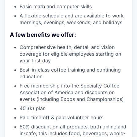
Basic math and computer skills
A flexible schedule and are available to work
mornings, evenings, weekends, and holidays
A few benefits we offer:
Comprehensive health, dental, and vision
coverage for eligible employees starting on
your first day
Best-in-class coffee training and continuing
education
Free membership into the Specialty Coffee
Association of America and discounts on
events (including Expos and Championships)
401(k) plan
Paid time off & paid volunteer hours
50% discount on all products, both online and
in-cafe; this includes food, beverages, whole-