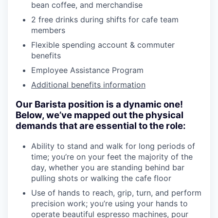
bean coffee, and merchandise
2 free drinks during shifts for cafe team
members
Flexible spending account & commuter
benefits
Employee Assistance Program
Additional benefits information
Our Barista position is a dynamic one!
Below, we’ve mapped out the physical
demands that are essential to the role:
Ability to stand and walk for long periods of
time; you’re on your feet the majority of the
day, whether you are standing behind bar
pulling shots or walking the cafe floor
Use of hands to reach, grip, turn, and perform
precision work; you’re using your hands to
operate beautiful espresso machines, pour