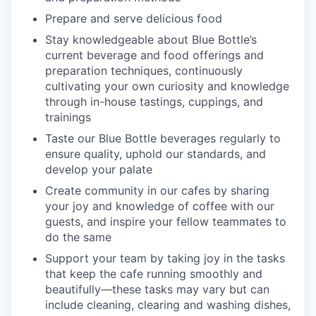
Prepare and serve delicious food
Stay knowledgeable about Blue Bottle’s
current beverage and food offerings and
preparation techniques, continuously
cultivating your own curiosity and knowledge
through in-house tastings, cuppings, and
trainings
Taste our Blue Bottle beverages regularly to
ensure quality, uphold our standards, and
develop your palate
Create community in our cafes by sharing
your joy and knowledge of coffee with our
guests, and inspire your fellow teammates to
do the same
Support your team by taking joy in the tasks
that keep the cafe running smoothly and
beautifully—these tasks may vary but can
include cleaning, clearing and washing dishes,