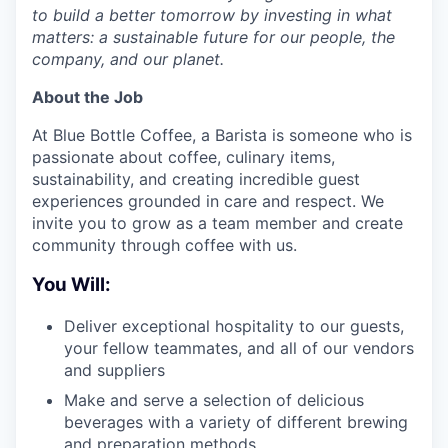
to build a better tomorrow by investing in what
matters: a sustainable future for our people, the
company, and our planet.
About the Job
At Blue Bottle Coffee, a Barista is someone who is
passionate about coffee, culinary items,
sustainability, and creating incredible guest
experiences grounded in care and respect. We
invite you to grow as a team member and create
community through coffee with us.
You Will:
Deliver exceptional hospitality to our guests,
your fellow teammates, and all of our vendors
and suppliers
Make and serve a selection of delicious
beverages with a variety of different brewing
and preparation methods