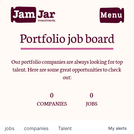
Portfolio job board
Home
Our portfolio companies are always looking for top
talent. Here are some great opportunities to check
Portfolio
out:
0
0
Team
COMPANIES
JOBS
Criteria
jobs
companies
Talent
My
alerts