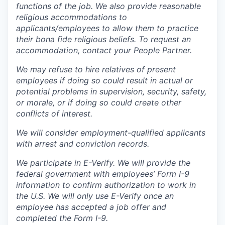
functions of the job. We also provide reasonable
religious accommodations to
applicants/employees to allow them to practice
their bona fide religious beliefs. To request an
accommodation, contact your People Partner.
We may refuse to hire relatives of present
employees if doing so could result in actual or
potential problems in supervision, security, safety,
or morale, or if doing so could create other
conflicts of interest.
We will consider employment-qualified applicants
with arrest and conviction records.
We participate in E-Verify. We will provide the
federal government with employees’ Form I-9
information to confirm authorization to work in
the U.S. We will only use E-Verify once an
employee has accepted a job offer and
completed the Form I-9.