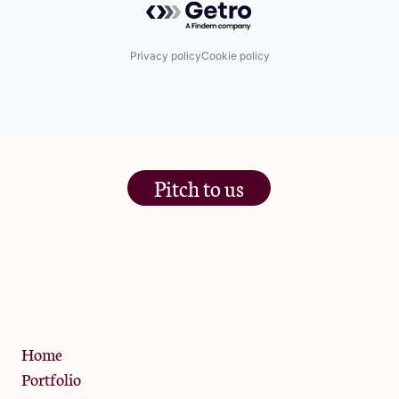
Privacy policy
Cookie policy
Pitch to us
The Jam Pot, Phoenix Brewery,
13 Bramley Road, London
W10 6SZ
Privacy Policy
Home
Portfolio