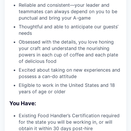
Reliable and consistent—your leader and
teammates can always depend on you to be
punctual and bring your A-game
Thoughtful and able to anticipate our guests’
needs
Obsessed with the details, you love honing
your craft and understand the nourishing
powers in each cup of coffee and each plate
of delicious food
Excited about taking on new experiences and
possess a can-do attitude
Eligible to work in the United States and 18
years of age or older
You Have:
Existing Food Handler’s Certification required
for the state you will be working in, or will
obtain it within 30 days post-hire