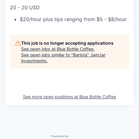
20 - 20 USD
$20/hour plus tips ranging from $5 - $8/hour
This job is no longer accepting applications
See open jobs at
Blue Bottle Coffee
.
See open jobs similar to "
Barista
"
JamJar
Investments
.
See more open positions at
Blue Bottle Coffee
Powered by Getro.com