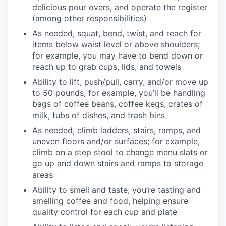
delicious pour overs, and operate the register
(among other responsibilities)
As needed, squat, bend, twist, and reach for
items below waist level or above shoulders;
for example, you may have to bend down or
reach up to grab cups, lids, and towels
Ability to lift, push/pull, carry, and/or move up
to 50 pounds; for example, you’ll be handling
bags of coffee beans, coffee kegs, crates of
milk, tubs of dishes, and trash bins
As needed, climb ladders, stairs, ramps, and
uneven floors and/or surfaces; for example,
climb on a step stool to change menu slats or
go up and down stairs and ramps to storage
areas
Ability to smell and taste; you’re tasting and
smelling coffee and food, helping ensure
quality control for each cup and plate