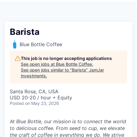
Pitch to us
Jobs
Barista
Blue Bottle Coffee
This job is no longer accepting applications
See open jobs at
Blue Bottle Coffee
.
See open jobs similar to "
Barista
"
JamJar
Investments
.
Santa Rosa, CA, USA
USD 20-20 / hour + Equity
Posted
on May 23, 2026
At Blue Bottle, our mission is to connect the world
to delicious coffee. From seed to cup, we elevate
the craft of coffee in everything we do. We strive