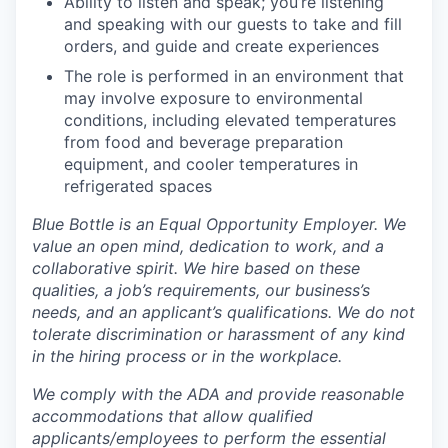
Ability to listen and speak; you’re listening
and speaking with our guests to take and fill
orders, and guide and create experiences
The role is performed in an environment that
may involve exposure to environmental
conditions, including elevated temperatures
from food and beverage preparation
equipment, and cooler temperatures in
refrigerated spaces
Blue Bottle is an Equal Opportunity Employer. We
value an open mind, dedication to work, and a
collaborative spirit. We hire based on these
qualities, a job’s requirements, our business’s
needs, and an applicant’s qualifications. We do not
tolerate discrimination or harassment of any kind
in the hiring process or in the workplace.
We comply with the ADA and provide reasonable
accommodations that allow qualified
applicants/employees to perform the essential