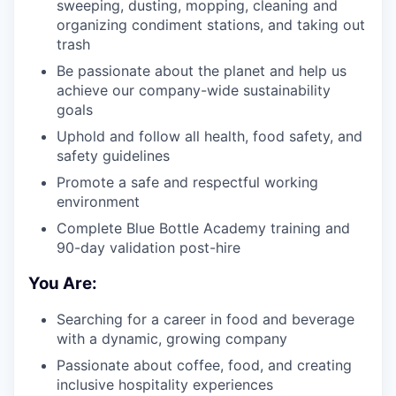
sweeping, dusting, mopping, cleaning and
organizing condiment stations, and taking out
trash
Be passionate about the planet and help us
achieve our company-wide sustainability
goals
Uphold and follow all health, food safety, and
safety guidelines
Promote a safe and respectful working
environment
Complete Blue Bottle Academy training and
90-day validation post-hire
You Are:
Searching for a career in food and beverage
with a dynamic, growing company
Passionate about coffee, food, and creating
inclusive hospitality experiences